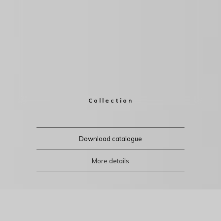
Collection
Download catalogue
More details