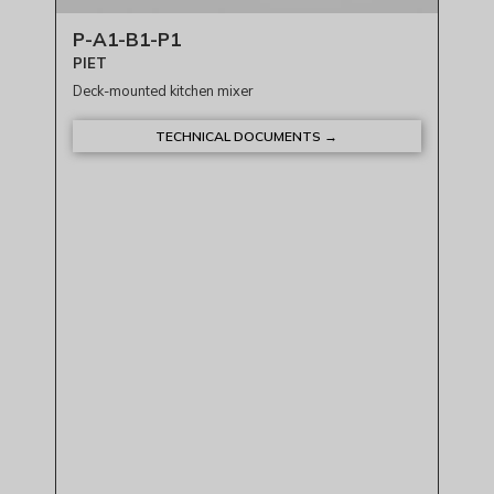
P-A1-B1-P1
PIET
Deck-mounted kitchen mixer
TECHNICAL DOCUMENTS →