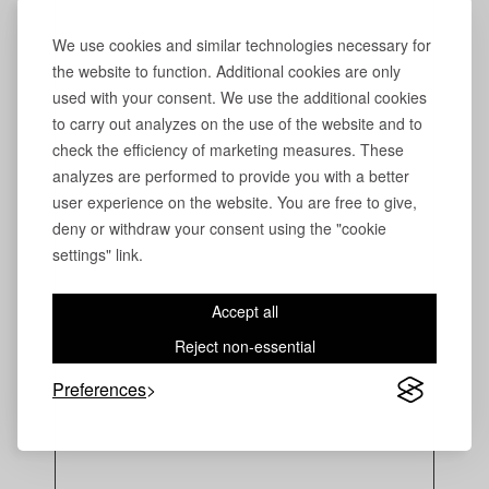
We use cookies and similar technologies necessary for
the website to function. Additional cookies are only
used with your consent. We use the additional cookies
to carry out analyzes on the use of the website and to
check the efficiency of marketing measures. These
analyzes are performed to provide you with a better
user experience on the website. You are free to give,
deny or withdraw your consent using the "cookie
settings" link.
Accept all
Reject non-essential
Preferences