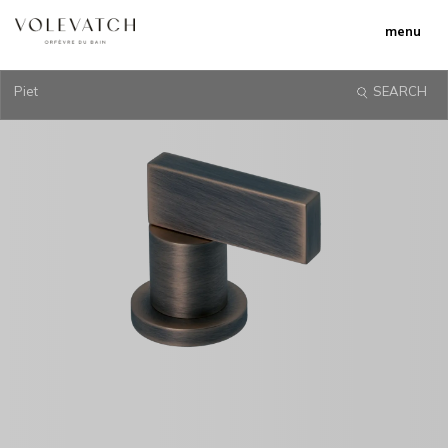
menu
Piet
SEARCH