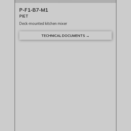
P-F1-B7-M1
PIET
Deck-mounted kitchen mixer
TECHNICAL DOCUMENTS →