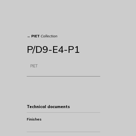
→
PIET
Collection
P/D9-E4-P1
PIET
Technical documents
Finishes