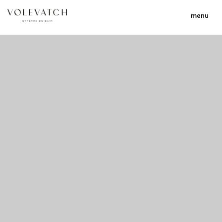
menu
no 1 no 2 no 3 no 17
nulla