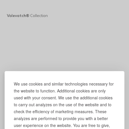
Volevatch®
Collection
We use cookies and similar technologies necessary for
the website to function. Additional cookies are only
used with your consent. We use the additional cookies
to carry out analyzes on the use of the website and to
check the efficiency of marketing measures. These
analyzes are performed to provide you with a better
user experience on the website. You are free to give,