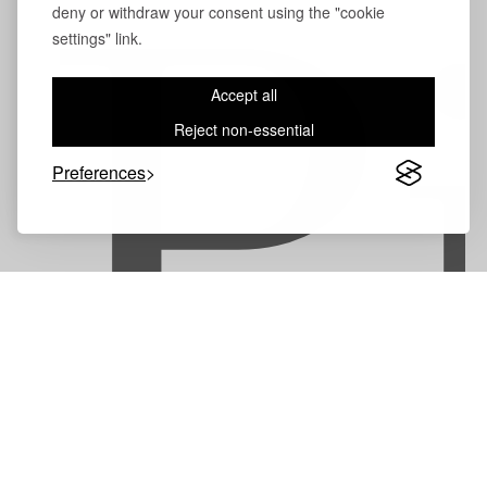
deny or withdraw your consent using the "cookie
P
settings" link.
Accept all
Reject non-essential
Preferences