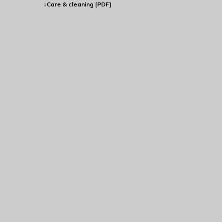
↓Care & cleaning [PDF]