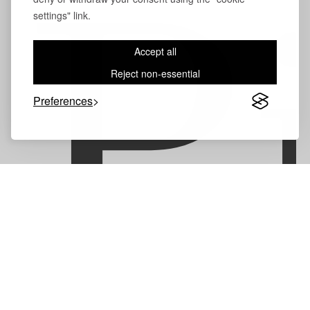
P
settings" link.
Accept all
Reject non-essential
Preferences