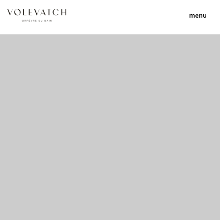
menu
no 1 no 2 no 3 no 17
nulla