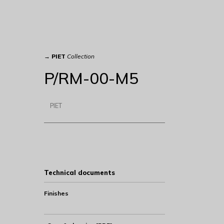
→
PIET
Collection
P/RM-00-M5
PIET
Technical documents
Finishes