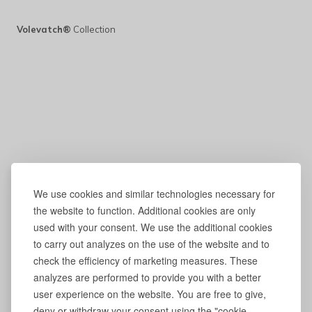
Volevatch®
Collection
We use cookies and similar technologies necessary for
the website to function. Additional cookies are only
used with your consent. We use the additional cookies
to carry out analyzes on the use of the website and to
check the efficiency of marketing measures. These
analyzes are performed to provide you with a better
user experience on the website. You are free to give,
deny or withdraw your consent using the "cookie