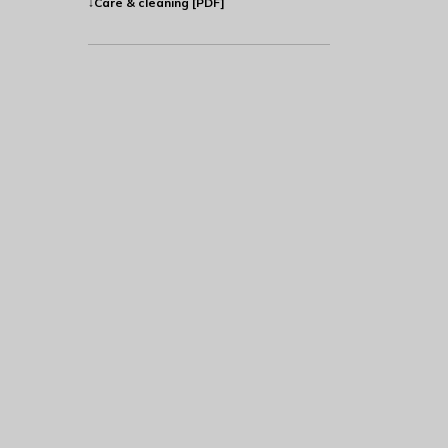
↓Care & cleaning [PDF]