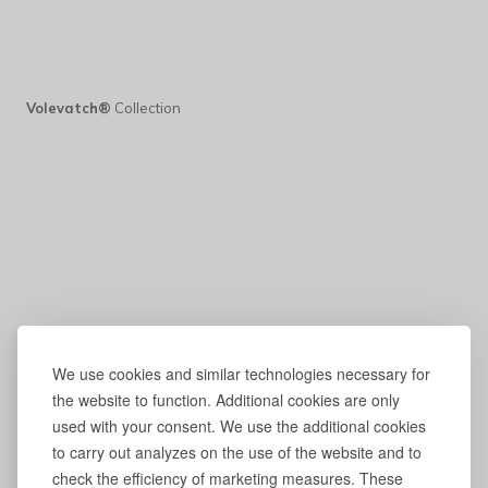
Volevatch®
Collection
We use cookies and similar technologies necessary for
the website to function. Additional cookies are only
used with your consent. We use the additional cookies
to carry out analyzes on the use of the website and to
check the efficiency of marketing measures. These