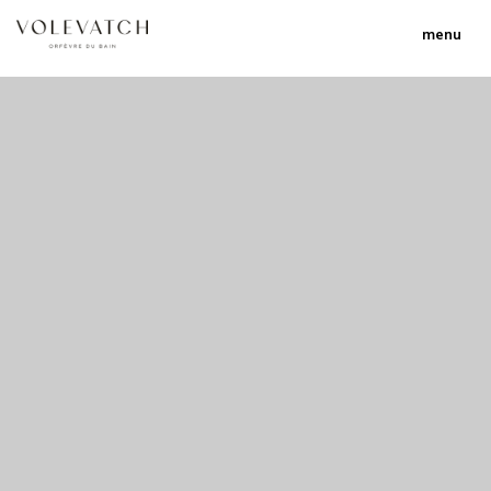
menu
no 1 no 2 no 3 no 17
nulla