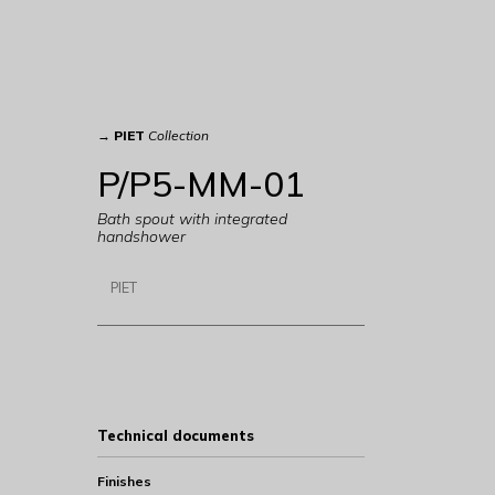
→
PIET
Collection
P/P5-MM-01
Bath spout with integrated
handshower
PIET
Technical documents
Finishes