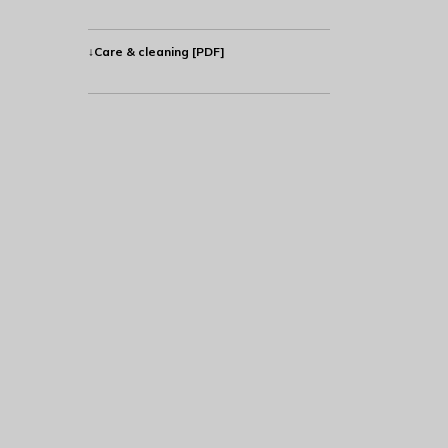
↓Care & cleaning [PDF]