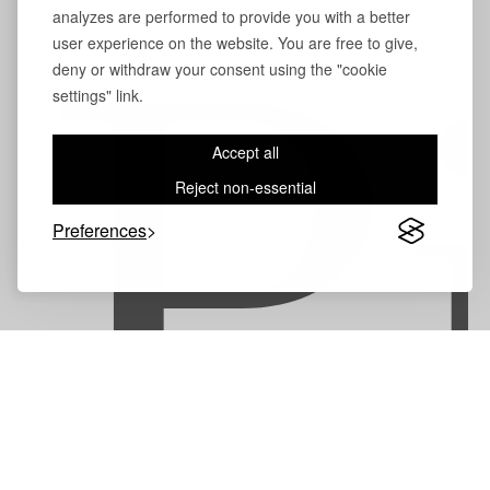
analyzes are performed to provide you with a better
user experience on the website. You are free to give,
deny or withdraw your consent using the "cookie
P
settings" link.
Accept all
Reject non-essential
Preferences