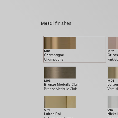
Metal
finishes
M01
M02
Champagne
Or ro
Champagne
Pink G
M03
M04
Bronze Medaille Clair
Laiton
Bronze Medaille Clair
Varnis
V01
V02
Laiton Poli
Nickel