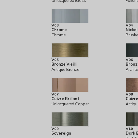
Unlacquered Brass
Polish
V03
V04
Chrome
Nickel
Chrome
Brushe
V05
V06
Bronze Vieilli
Bronz
Antique Bronze
Archit
V07
V08
Cuivre Brillant
Cuivre 
Unlacquered Copper
Antiqu
V09
V10
Sovereign
Dark 