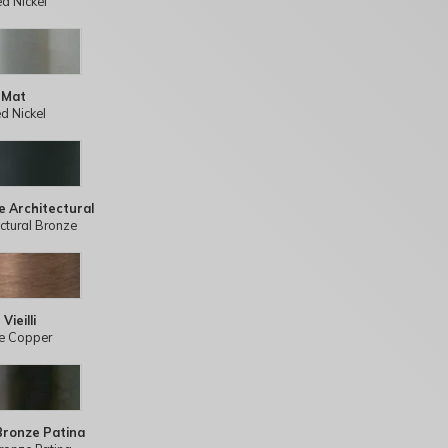
ed Nickel
 Mat
d Nickel
e Architectural
ectural Bronze
Vieilli
e Copper
Bronze Patina