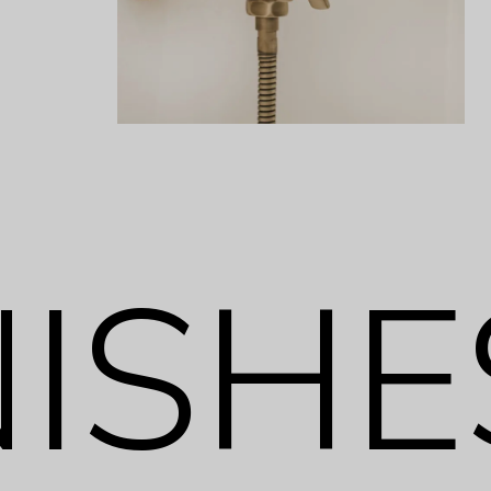
NISHE