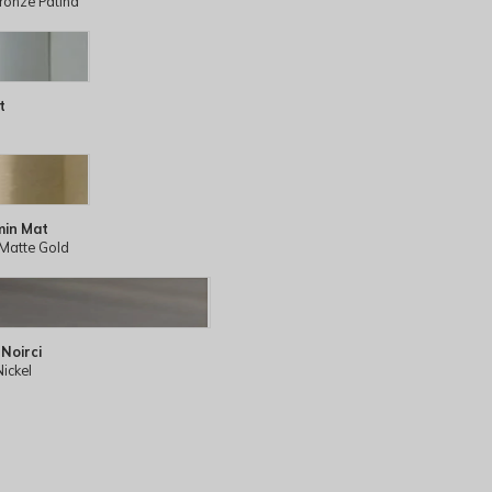
ronze Patina
t
min Mat
Matte Gold
 Noirci
Nickel