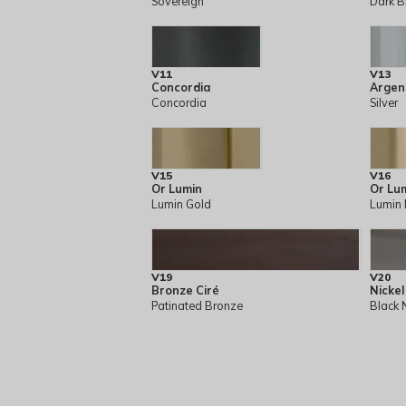
Sovereign
Dark B
V11
V13
Concordia
Argen
Concordia
Silver
V15
V16
Or Lumin
Or Lu
Lumin Gold
Lumin 
V19
V20
Bronze Ciré
Nickel
Patinated Bronze
Black 