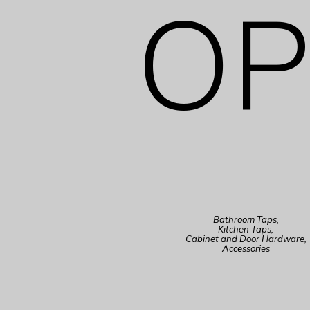
OP
Bathroom Taps,
Kitchen Taps,
Cabinet and Door Hardware,
Accessories