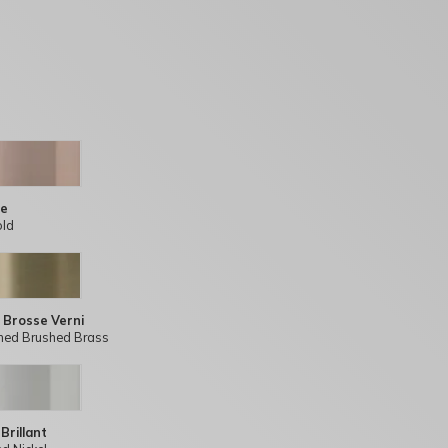
se
old
 Brosse Verni
hed Brushed Brass
 Brillant