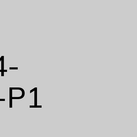
4-
-P1