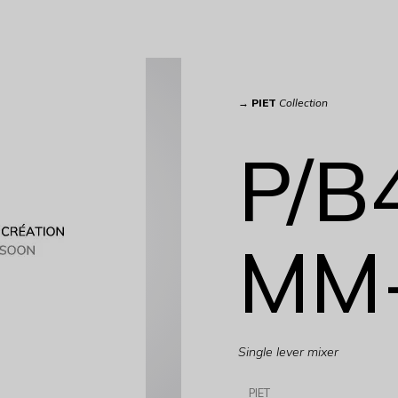
→
PIET
Collection
P/B
MM
Single lever mixer
PIET