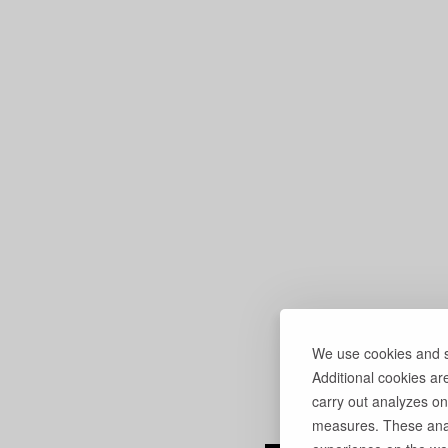
We use cookies and si
Additional cookies ar
carry out analyzes on
measures. These anal