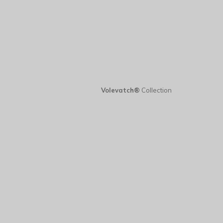
Volevatch®
Collection