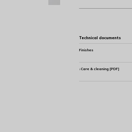
Technical documents
Finishes
↓Care & cleaning [PDF]