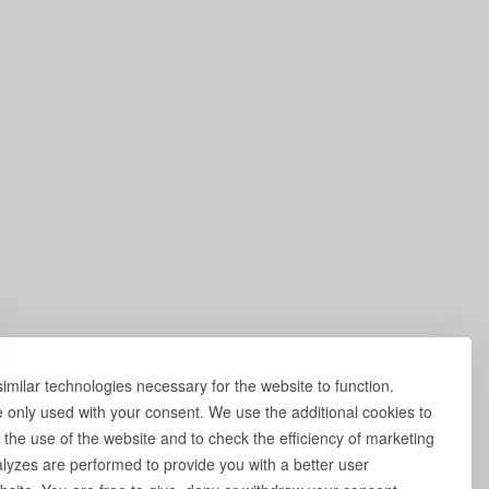
milar technologies necessary for the website to function.
e only used with your consent. We use the additional cookies to
 the use of the website and to check the efficiency of marketing
yzes are performed to provide you with a better user