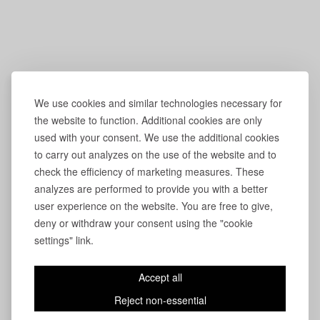
We use cookies and similar technologies necessary for
the website to function. Additional cookies are only
used with your consent. We use the additional cookies
to carry out analyzes on the use of the website and to
check the efficiency of marketing measures. These
analyzes are performed to provide you with a better
user experience on the website. You are free to give,
deny or withdraw your consent using the "cookie
settings" link.
Accept all
Reject non-essential