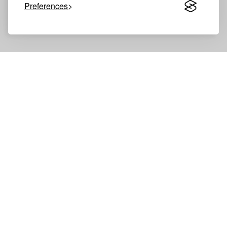
Preferences