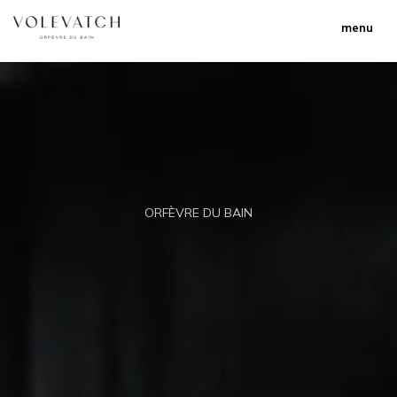
menu
ORFÈVRE DU BAIN