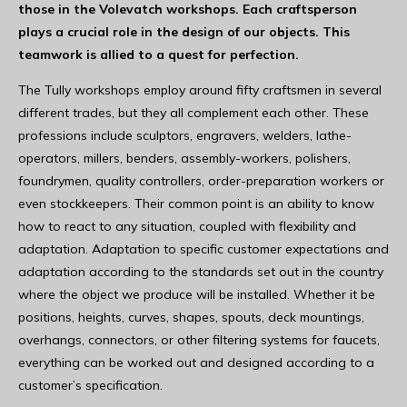
those in the Volevatch workshops. Each craftsperson
plays a crucial role in the design of our objects. This
teamwork is allied to a quest for perfection.
The Tully workshops employ around fifty craftsmen in several
different trades, but they all complement each other. These
professions include sculptors, engravers, welders, lathe-
operators, millers, benders, assembly-workers, polishers,
foundrymen, quality controllers, order-preparation workers or
even stockkeepers. Their common point is an ability to know
how to react to any situation, coupled with flexibility and
adaptation. Adaptation to specific customer expectations and
adaptation according to the standards set out in the country
where the object we produce will be installed. Whether it be
positions, heights, curves, shapes, spouts, deck mountings,
overhangs, connectors, or other filtering systems for faucets,
everything can be worked out and designed according to a
customer’s specification.