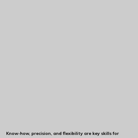
Know-how, precision, and flexibility are key skills for