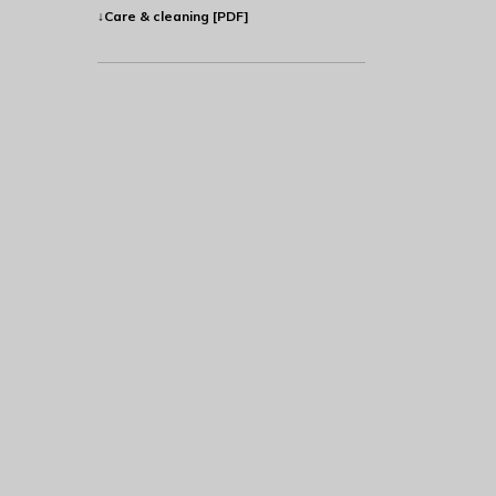
↓Care & cleaning [PDF]