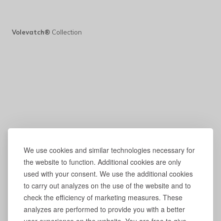
Volevatch®
Collection
We use cookies and similar technologies necessary for
the website to function. Additional cookies are only
used with your consent. We use the additional cookies
to carry out analyzes on the use of the website and to
check the efficiency of marketing measures. These
analyzes are performed to provide you with a better