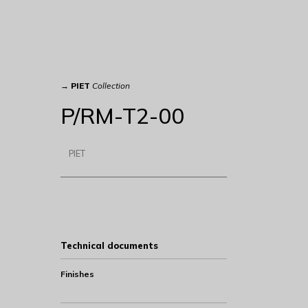
→
PIET
Collection
P/RM-T2-00
PIET
Technical documents
Finishes