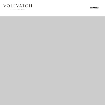
menu
no 1 no 2 no 3 no 17
nulla