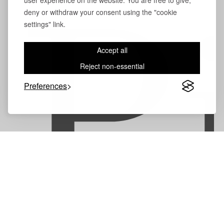
user experience on the website. You are free to give,
deny or withdraw your consent using the "cookie
P
settings" link.
Accept all
Reject non-essential
Preferences