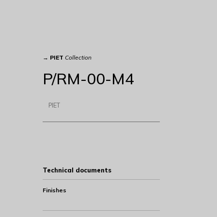
→
PIET
Collection
P/RM-00-M4
PIET
Technical documents
Finishes