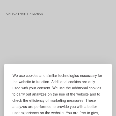
Volevatch®
Collection
We use cookies and similar technologies necessary for
the website to function. Additional cookies are only
used with your consent. We use the additional cookies
to carry out analyzes on the use of the website and to
check the efficiency of marketing measures. These
analyzes are performed to provide you with a better
user experience on the website. You are free to give,