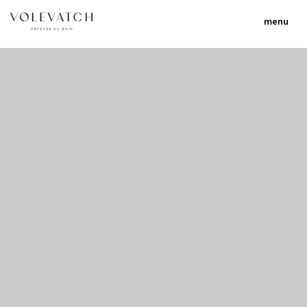
menu
no 1 no 2 no 3 no 17
nulla