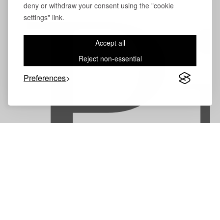
deny or withdraw your consent using the "cookie
P
settings" link.
Accept all
Reject non-essential
Preferences