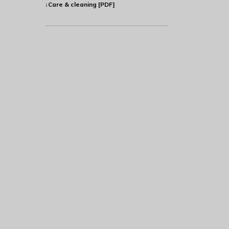
↓Care & cleaning [PDF]