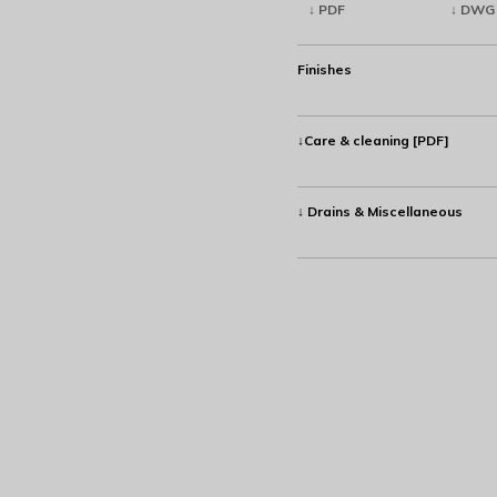
↓ PDF
↓ DWG
Finishes
↓Care & cleaning [PDF]
↓ Drains & Miscellaneous