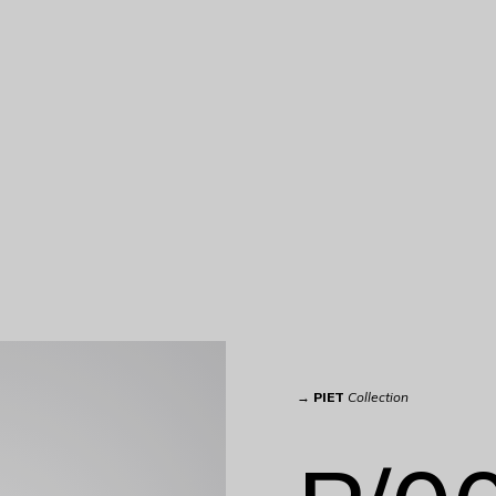
→
PIET
Collection