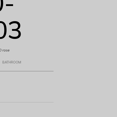
0-
03
0 rose
BATHROOM