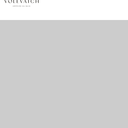
no 1 no 2 no 3 no 17
nulla