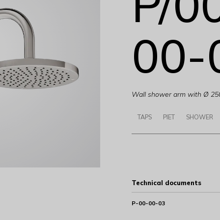
P/0
00-
Wall shower arm with Ø 25
TAPS
PIET
SHOWER
Technical documents
P-00-00-03