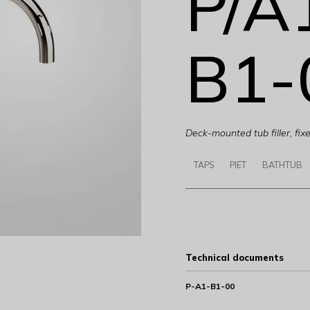
P/A
B1-
Deck-mounted tub filler, fix
TAPS
PIET
BATHTUB
Technical documents
P-A1-B1-00