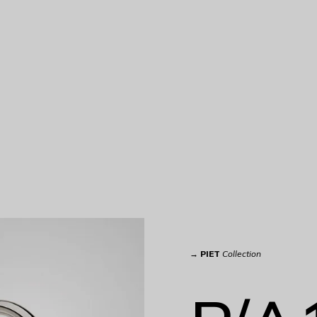
→
PIET
Collection