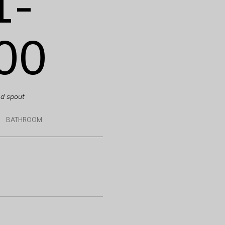
1-
00
ed spout
BATHROOM