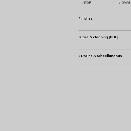
↓ PDF
↓ DWG
Finishes
↓Care & cleaning [PDF]
↓ Drains & Miscellaneous