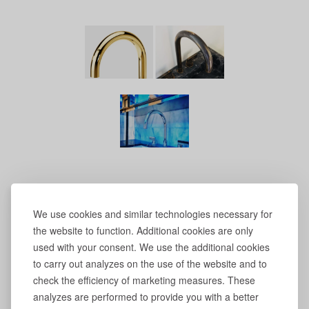
We use cookies and similar technologies necessary for
the website to function. Additional cookies are only
used with your consent. We use the additional cookies
to carry out analyzes on the use of the website and to
check the efficiency of marketing measures. These
analyzes are performed to provide you with a better