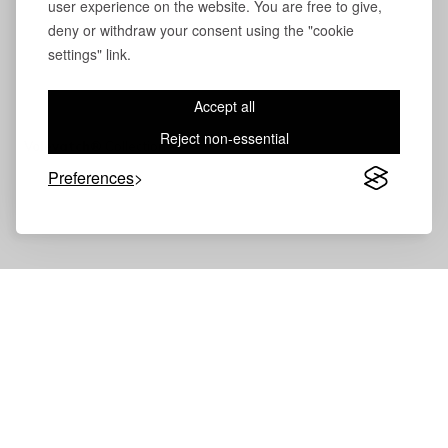
user experience on the website. You are free to give,
deny or withdraw your consent using the "cookie
settings" link.
Accept all
Reject non-essential
Volevatch®
Collection
Preferences