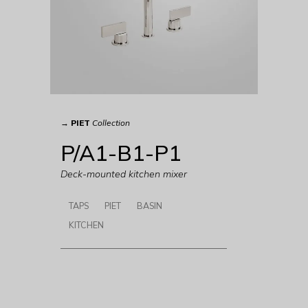
→
PIET
Collection
P/A1-B1-P1
Deck-mounted kitchen mixer
TAPS
PIET
BASIN
KITCHEN