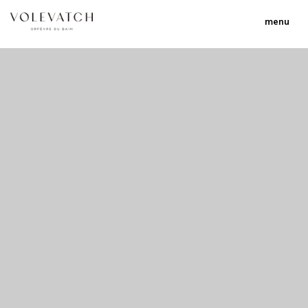
menu
no 1 no 2 no 3 no 17