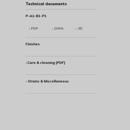
Technical documents
P-A1-B1-P1
↓ PDF
↓ DWG
↓ 3D
Finishes
↓Care & cleaning [PDF]
↓ Drains & Miscellaneous