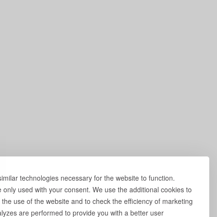
milar technologies necessary for the website to function.
e only used with your consent. We use the additional cookies to
 the use of the website and to check the efficiency of marketing
yzes are performed to provide you with a better user