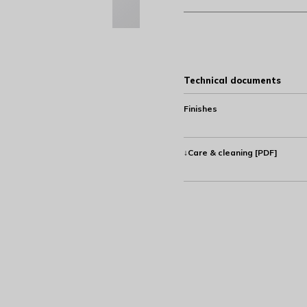
Technical documents
Finishes
↓Care & cleaning [PDF]