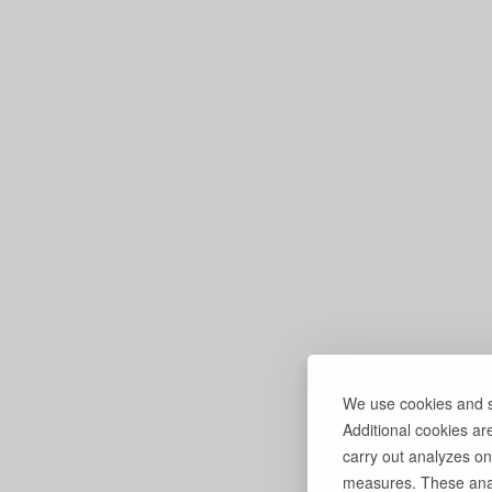
We use cookies and si
Additional cookies ar
carry out analyzes on
measures. These anal