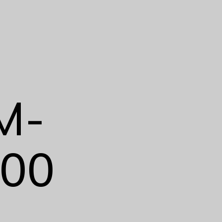
M-
00