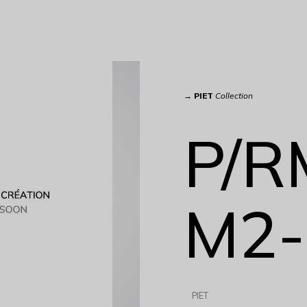
→
PIET
Collection
P/R
M2-
PIET