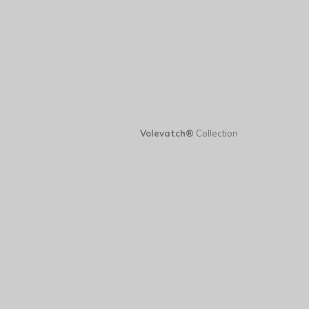
Volevatch®
Collection