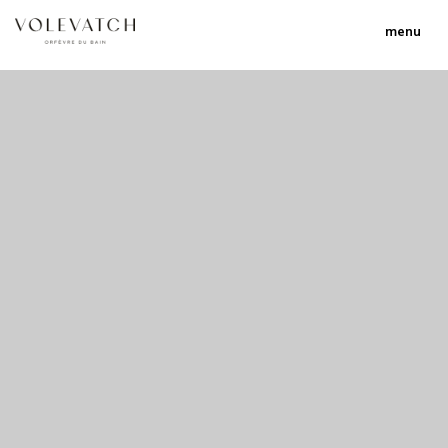
menu
no 1 no 2 no 3 no 17
nulla