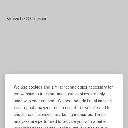
Volevatch®
Collection
We use cookies and similar technologies necessary for
the website to function. Additional cookies are only
used with your consent. We use the additional cookies
to carry out analyzes on the use of the website and to
check the efficiency of marketing measures. These
analyzes are performed to provide you with a better