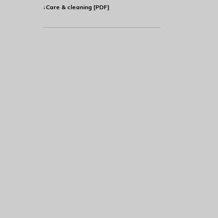
↓Care & cleaning [PDF]