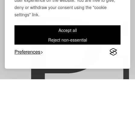
user experience on the website. You are free to give,
deny or withdraw your consent using the "cookie
P
settings" link.
Accept all
Reject non-essential
Preferences