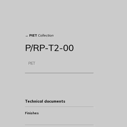
→
PIET
Collection
P/RP-T2-00
PIET
Technical documents
Finishes