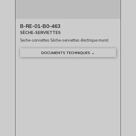
B-RE-01-B0-463
SÈCHE-SERVIETTES
Seche-sarviettes Sèche-serviettes électrique mural
DOCUMENTS TECHNIQUES →