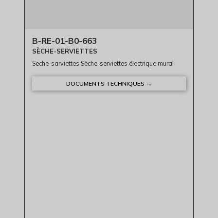
B-RE-01-B0-663
SÈCHE-SERVIETTES
Seche-sarviettes Sèche-serviettes électrique mural
DOCUMENTS TECHNIQUES →