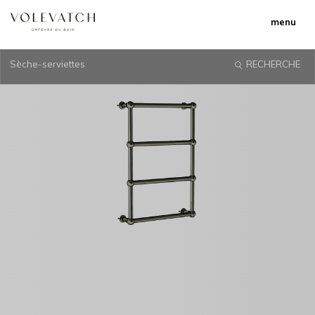
menu
Sèche-serviettes
RECHERCHE