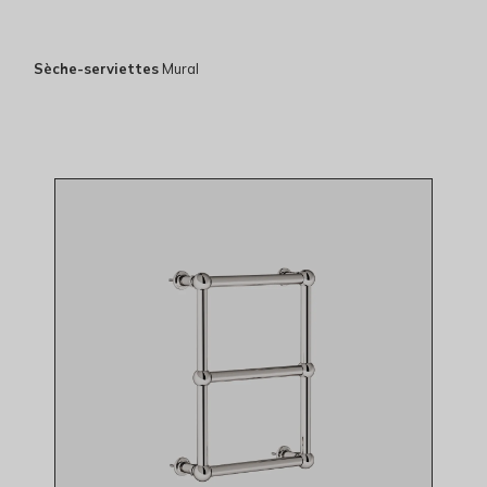
Sèche-serviettes
Mural