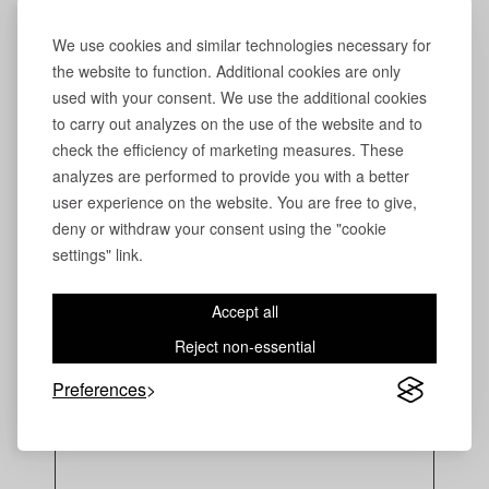
We use cookies and similar technologies necessary for
the website to function. Additional cookies are only
used with your consent. We use the additional cookies
to carry out analyzes on the use of the website and to
check the efficiency of marketing measures. These
analyzes are performed to provide you with a better
user experience on the website. You are free to give,
deny or withdraw your consent using the "cookie
settings" link.
Accept all
Reject non-essential
Preferences