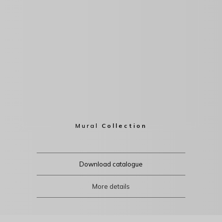
Mural
Collection
Download catalogue
More details