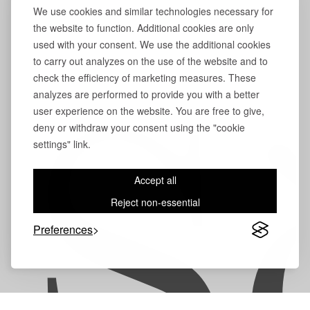
We use cookies and similar technologies necessary for
the website to function. Additional cookies are only
used with your consent. We use the additional cookies
to carry out analyzes on the use of the website and to
check the efficiency of marketing measures. These
analyzes are performed to provide you with a better
user experience on the website. You are free to give,
S
deny or withdraw your consent using the "cookie
settings" link.
Accept all
Reject non-essential
Preferences