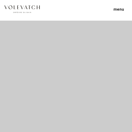
menu
no 1 no 2 no 3
nulla