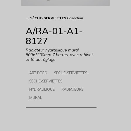
→
SÈCHE-SERVIETTES
Collection
A/RA-01-A1-
8127
Radiateur hydraulique mural
800x1200mm 7 barres, avec robinet
et té de réglage
ART DECO
SÈCHE-SERVIETTES
SÈCHE-SERVIETTES
HYDRAULIQUE
RADIATEURS
MURAL