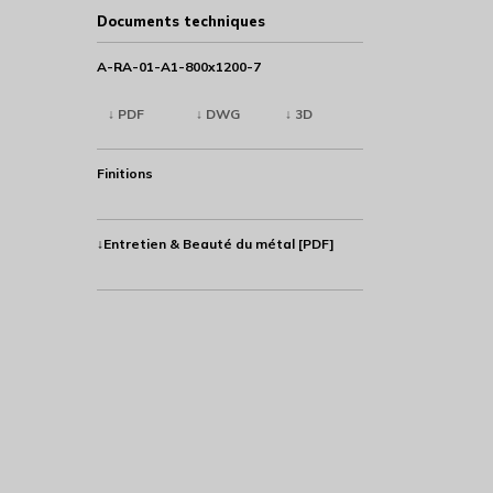
Documents techniques
A-RA-01-A1-800x1200-7
↓ PDF
↓ DWG
↓ 3D
Finitions
↓Entretien & Beauté du métal [PDF]