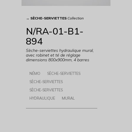
→
SÈCHE-SERVIETTES
Collection
N/RA-01-B1-
894
Sèche-serviettes hydraulique mural,
avec robinet et té de réglage
dimensions 800x900mm, 4 barres
NÉMO
SÈCHE-SERVIETTES
SÈCHE-SERVIETTES
SÈCHE-SERVIETTES
HYDRAULIQUE
MURAL