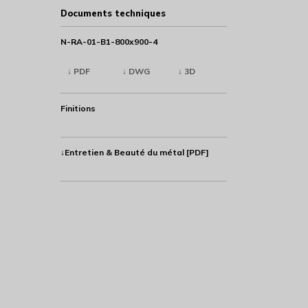
Documents techniques
N-RA-01-B1-800x900-4
↓ PDF
↓ DWG
↓ 3D
Finitions
↓Entretien & Beauté du métal [PDF]