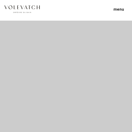
menu
no 1 no 2 no 3
nulla