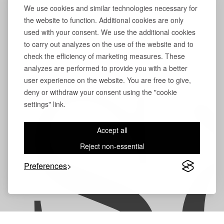
We use cookies and similar technologies necessary for
the website to function. Additional cookies are only
used with your consent. We use the additional cookies
to carry out analyzes on the use of the website and to
check the efficiency of marketing measures. These
analyzes are performed to provide you with a better
user experience on the website. You are free to give,
S
deny or withdraw your consent using the "cookie
settings" link.
Accept all
Reject non-essential
Preferences