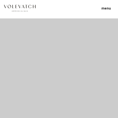
menu
no 1 no 2 no 3
nulla