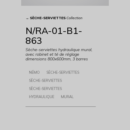
→
SÈCHE-SERVIETTES
Collection
N/RA-01-B1-
863
Sèche-serviettes hydraulique mural,
avec robinet et té de réglage
dimensions 800x600mm, 3 barres
NÉMO
SÈCHE-SERVIETTES
SÈCHE-SERVIETTES
SÈCHE-SERVIETTES
HYDRAULIQUE
MURAL