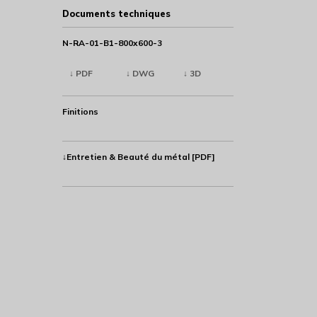
Documents techniques
N-RA-01-B1-800x600-3
↓ PDF
↓ DWG
↓ 3D
Finitions
↓Entretien & Beauté du métal [PDF]