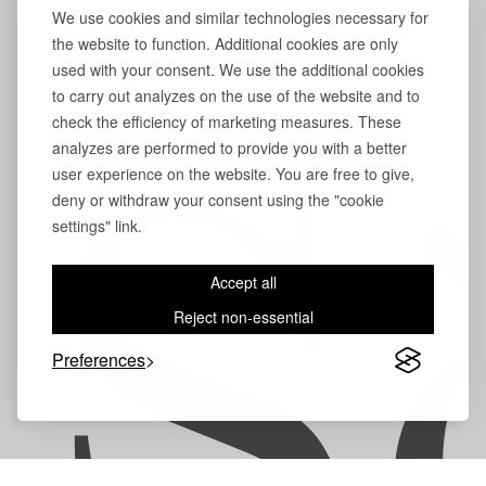
We use cookies and similar technologies necessary for
the website to function. Additional cookies are only
used with your consent. We use the additional cookies
to carry out analyzes on the use of the website and to
check the efficiency of marketing measures. These
analyzes are performed to provide you with a better
user experience on the website. You are free to give,
S
deny or withdraw your consent using the "cookie
settings" link.
Accept all
Reject non-essential
Preferences