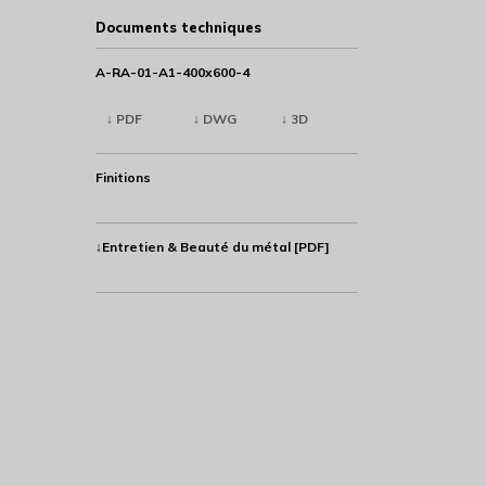
Documents techniques
A-RA-01-A1-400x600-4
↓ PDF
↓ DWG
↓ 3D
Finitions
↓Entretien & Beauté du métal [PDF]