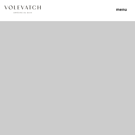
menu
no 1 no 2 no 3
nulla