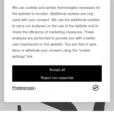
We use cookies and similar technologies necessary for
the website to function. Additional cookies are only
used with your consent. We use the additional cookies
to carry out analyzes on the use of the website and to
check the efficiency of marketing measures. These
analyzes are performed to provide you with a better
user experience on the website. You are free to give,
S
deny or withdraw your consent using the "cookie
settings" link.
Accept all
Reject non-essential
Preferences