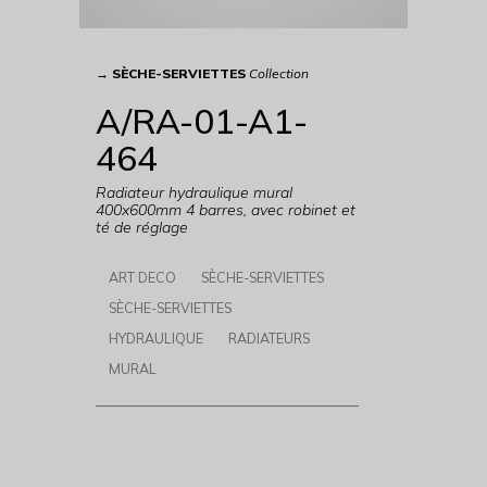
→
SÈCHE-SERVIETTES
Collection
A/RA-01-A1-
464
Radiateur hydraulique mural
400x600mm 4 barres, avec robinet et
té de réglage
ART DECO
SÈCHE-SERVIETTES
SÈCHE-SERVIETTES
HYDRAULIQUE
RADIATEURS
MURAL