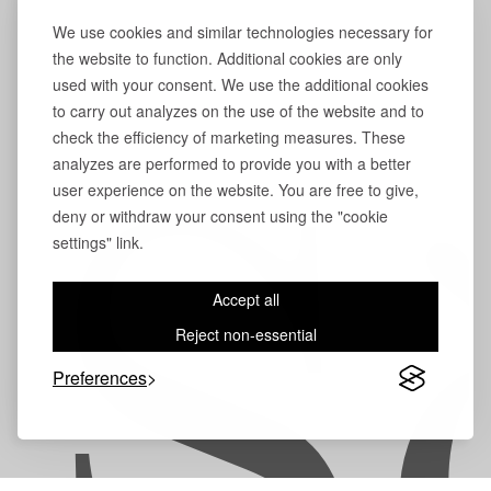
We use cookies and similar technologies necessary for
the website to function. Additional cookies are only
used with your consent. We use the additional cookies
to carry out analyzes on the use of the website and to
check the efficiency of marketing measures. These
analyzes are performed to provide you with a better
user experience on the website. You are free to give,
S
deny or withdraw your consent using the "cookie
settings" link.
Accept all
Reject non-essential
Preferences