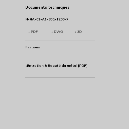
Documents techniques
N-RA-01-A1-800x1200-7
↓ PDF
↓ DWG
↓ 3D
Finitions
↓Entretien & Beauté du métal [PDF]