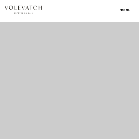
menu
no 1 no 2 no 3
nulla