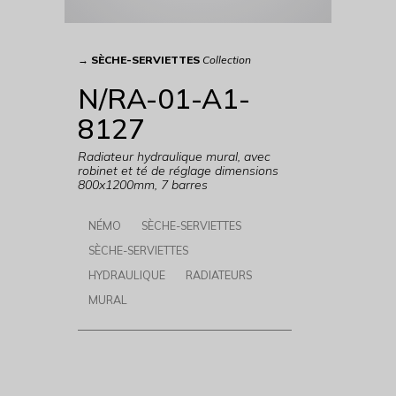
→
SÈCHE-SERVIETTES
Collection
N/RA-01-A1-
8127
Radiateur hydraulique mural, avec
robinet et té de réglage dimensions
800x1200mm, 7 barres
NÉMO
SÈCHE-SERVIETTES
SÈCHE-SERVIETTES
HYDRAULIQUE
RADIATEURS
MURAL