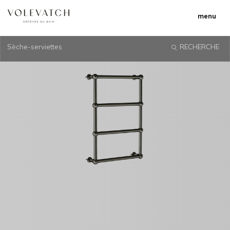
menu
Sèche-serviettes
RECHERCHE