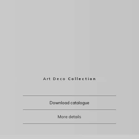
Art Deco
Collection
Download catalogue
More details