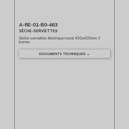
A-RE-01-B0-463
SÈCHE-SERVIETTES
Sèche-serviettes électrique mural 400x600mm 3
barres
DOCUMENTS TECHNIQUES →