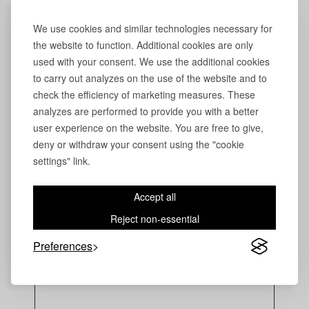
We use cookies and similar technologies necessary for
the website to function. Additional cookies are only
used with your consent. We use the additional cookies
to carry out analyzes on the use of the website and to
check the efficiency of marketing measures. These
analyzes are performed to provide you with a better
user experience on the website. You are free to give,
deny or withdraw your consent using the "cookie
settings" link.
Accept all
Reject non-essential
Preferences