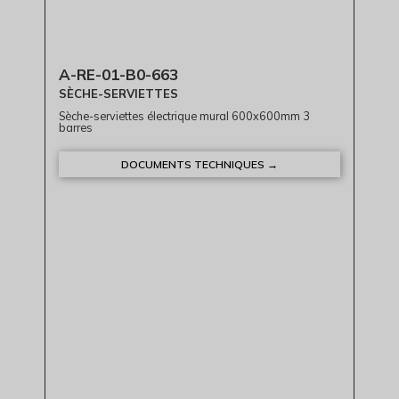
A-RE-01-B0-663
SÈCHE-SERVIETTES
Sèche-serviettes électrique mural 600x600mm 3
barres
DOCUMENTS TECHNIQUES →