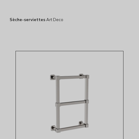
Sèche-serviettes
Art Deco