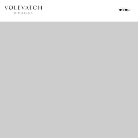
menu
no 1 no 2 no 3
nulla