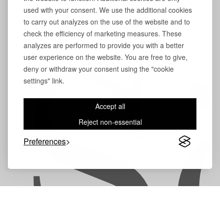
used with your consent. We use the additional cookies
to carry out analyzes on the use of the website and to
check the efficiency of marketing measures. These
analyzes are performed to provide you with a better
user experience on the website. You are free to give,
S
deny or withdraw your consent using the "cookie
settings" link.
Accept all
Reject non-essential
Preferences