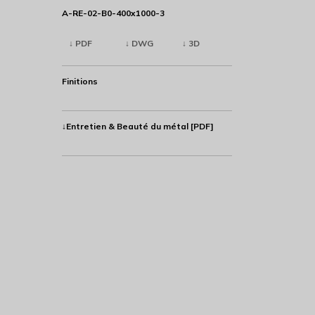
A-RE-02-B0-400x1000-3
↓ PDF
↓ DWG
↓ 3D
Finitions
↓Entretien & Beauté du métal [PDF]