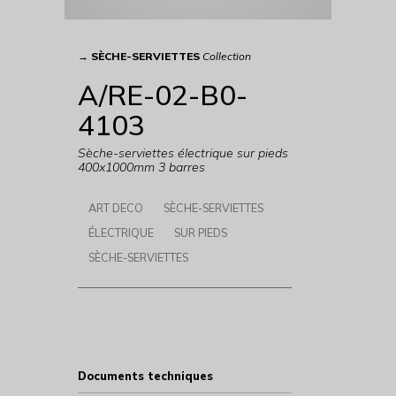
→
SÈCHE-SERVIETTES
Collection
A/RE-02-B0-
4103
Sèche-serviettes électrique sur pieds
400x1000mm 3 barres
ART DECO
SÈCHE-SERVIETTES
ÉLECTRIQUE
SUR PIEDS
SÈCHE-SERVIETTES
Documents techniques