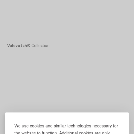
Volevatch®
Collection
We use cookies and similar technologies necessary for
the website to function. Additional cookies are only