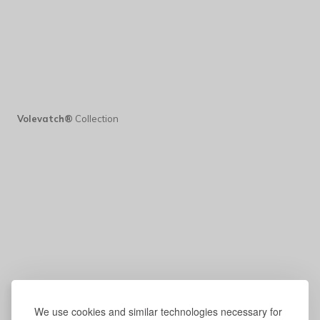
Volevatch®
Collection
We use cookies and similar technologies necessary for