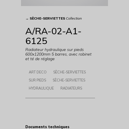
→
SÈCHE-SERVIETTES
Collection
A/RA-02-A1-
6125
Radiateur hydraulique sur pieds
600x1200mm 5 barres, avec robinet
et té de réglage
ART DECO
SÈCHE-SERVIETTES
SUR PIEDS
SÈCHE-SERVIETTES
HYDRAULIQUE
RADIATEURS
Documents techniques