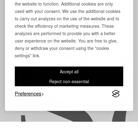
the website to function. Additional cookies are only
used with your consent. We use the additional cookies
to carry out analyzes on the use of the website and to
check the efficiency of marketing measures. These
analyzes are performed to provide you with a better
user experience on the website. You are free to give,
S
deny or withdraw your consent using the "cookie
settings" link.
Accept all
Reject non-essential
Preferences