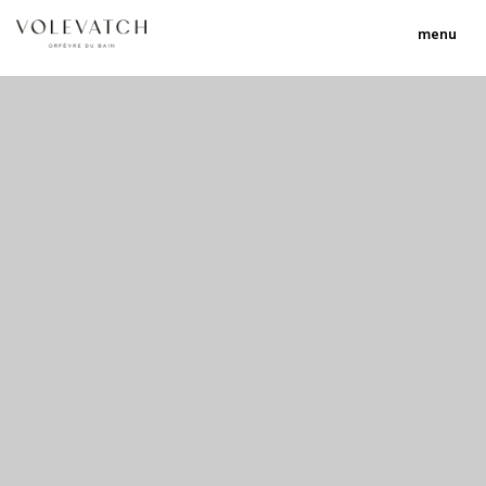
menu
no 1 no 2 no 3
nulla