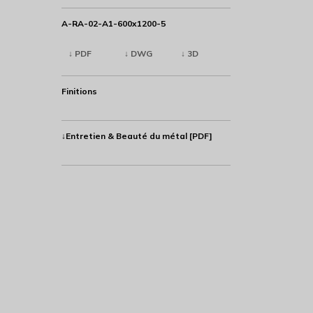
A-RA-02-A1-600x1200-5
↓ PDF
↓ DWG
↓ 3D
Finitions
↓Entretien & Beauté du métal [PDF]