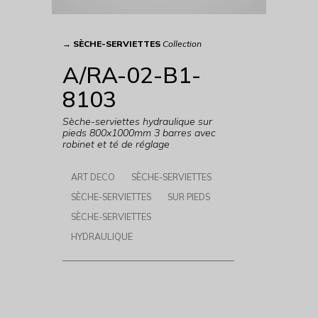
→
SÈCHE-SERVIETTES
Collection
A/RA-02-B1-
8103
Sèche-serviettes hydraulique sur
pieds 800x1000mm 3 barres avec
robinet et té de réglage
ART DECO
SÈCHE-SERVIETTES
SÈCHE-SERVIETTES
SUR PIEDS
SÈCHE-SERVIETTES
HYDRAULIQUE