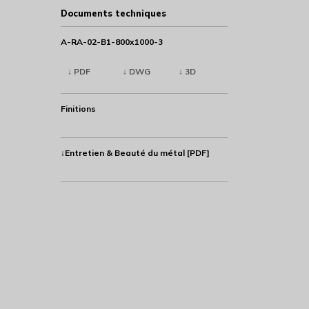
Documents techniques
A-RA-02-B1-800x1000-3
↓ PDF
↓ DWG
↓ 3D
Finitions
↓Entretien & Beauté du métal [PDF]