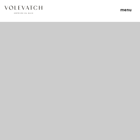
menu
no 1 no 2 no 3
nulla