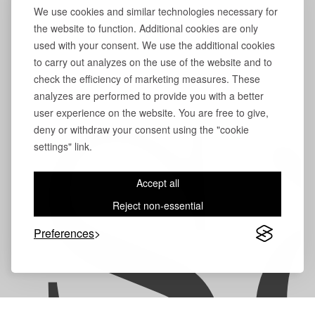
We use cookies and similar technologies necessary for
the website to function. Additional cookies are only
used with your consent. We use the additional cookies
to carry out analyzes on the use of the website and to
check the efficiency of marketing measures. These
analyzes are performed to provide you with a better
user experience on the website. You are free to give,
S
deny or withdraw your consent using the "cookie
settings" link.
Accept all
Reject non-essential
Preferences