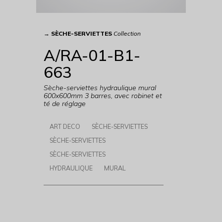
→
SÈCHE-SERVIETTES
Collection
A/RA-01-B1-
663
Sèche-serviettes hydraulique mural
600x600mm 3 barres, avec robinet et
té de réglage
ART DECO
SÈCHE-SERVIETTES
SÈCHE-SERVIETTES
SÈCHE-SERVIETTES
HYDRAULIQUE
MURAL