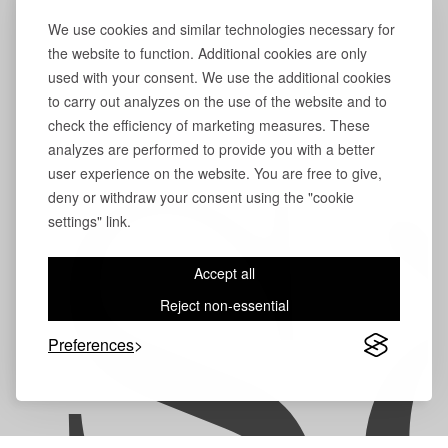
We use cookies and similar technologies necessary for
the website to function. Additional cookies are only
used with your consent. We use the additional cookies
to carry out analyzes on the use of the website and to
check the efficiency of marketing measures. These
analyzes are performed to provide you with a better
user experience on the website. You are free to give,
S
deny or withdraw your consent using the "cookie
settings" link.
Accept all
Reject non-essential
Preferences