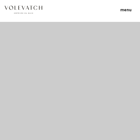
menu
no 1 no 2 no 3
nulla