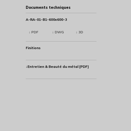
Documents techniques
A-RA-01-B1-600x600-3
↓ PDF
↓ DWG
↓ 3D
Finitions
↓Entretien & Beauté du métal [PDF]