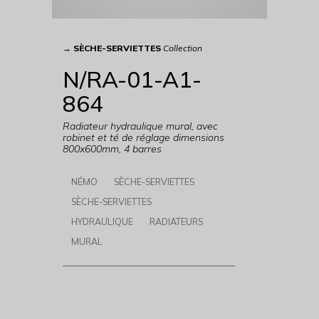
→
SÈCHE-SERVIETTES
Collection
N/RA-01-A1-
864
Radiateur hydraulique mural, avec
robinet et té de réglage dimensions
800x600mm, 4 barres
NÉMO
SÈCHE-SERVIETTES
SÈCHE-SERVIETTES
HYDRAULIQUE
RADIATEURS
MURAL