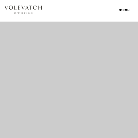
menu
no 1 no 2 no 3
nulla