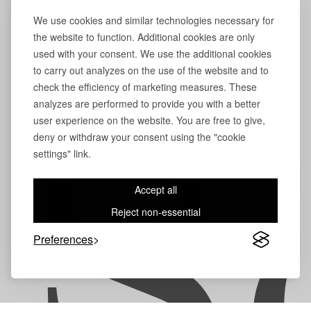
We use cookies and similar technologies necessary for
the website to function. Additional cookies are only
used with your consent. We use the additional cookies
to carry out analyzes on the use of the website and to
check the efficiency of marketing measures. These
analyzes are performed to provide you with a better
user experience on the website. You are free to give,
S
deny or withdraw your consent using the "cookie
settings" link.
Accept all
Reject non-essential
Preferences