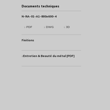
Documents techniques
N-RA-01-A1-800x600-4
↓ PDF
↓ DWG
↓ 3D
Finitions
↓Entretien & Beauté du métal [PDF]