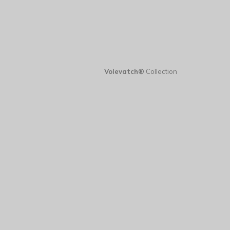
Volevatch®
Collection