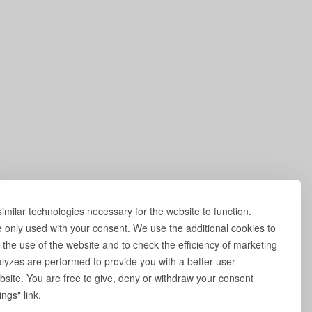
milar technologies necessary for the website to function.
e only used with your consent. We use the additional cookies to
 the use of the website and to check the efficiency of marketing
yzes are performed to provide you with a better user
site. You are free to give, deny or withdraw your consent
ngs" link.