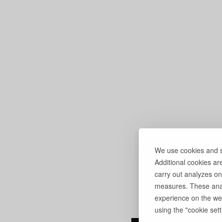
We use cookies and si
Additional cookies ar
carry out analyzes on
measures. These anal
experience on the web
using the "cookie setti