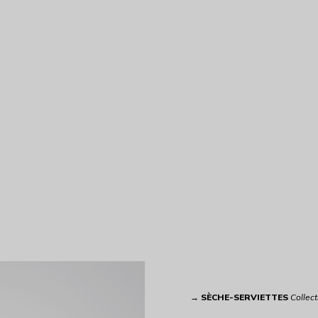
→
SÈCHE-SERVIETTES
Collect