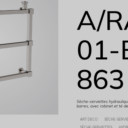
A/R
01-
863
Sèche-serviettes hydrauli
barres, avec robinet et té d
ART DECO
SÈCHE-SERVI
SÈCHE-SERVIETTES
HYDR