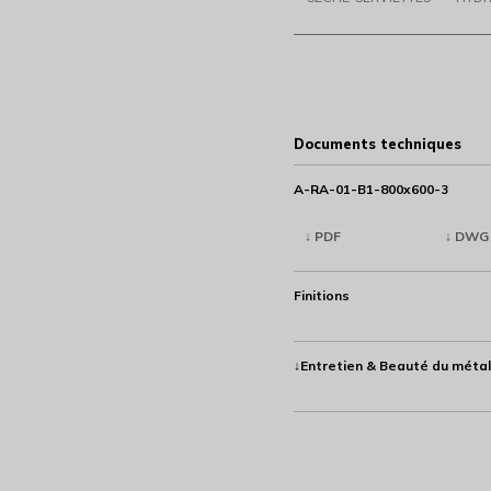
Documents techniques
A-RA-01-B1-800x600-3
↓ PDF
↓ DWG
Finitions
↓Entretien & Beauté du métal