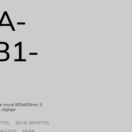
A-
B1-
que mural 800x600mm 3
e réglage
ETTES
SÈCHE-SERVIETTES
AULIQUE
MURAL