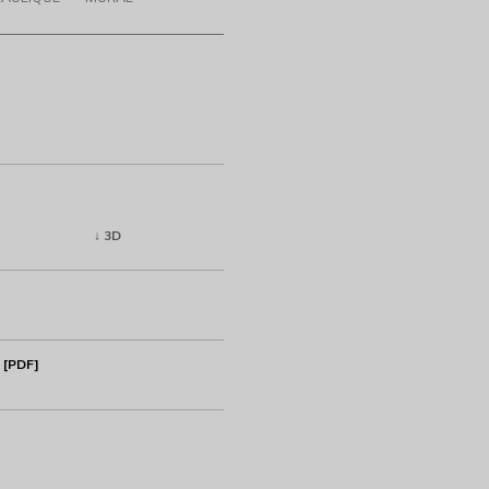
↓ 3D
 [PDF]