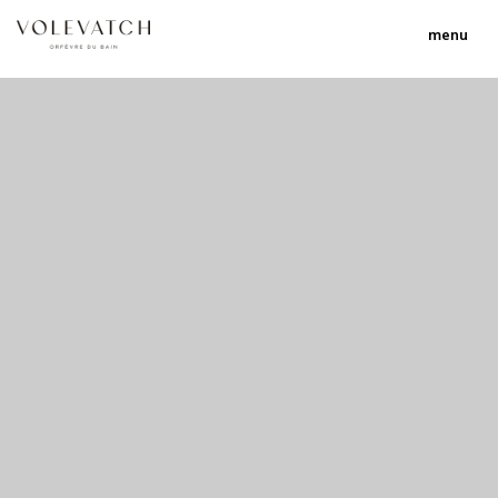
menu
no 1 no 2 no 3
nulla