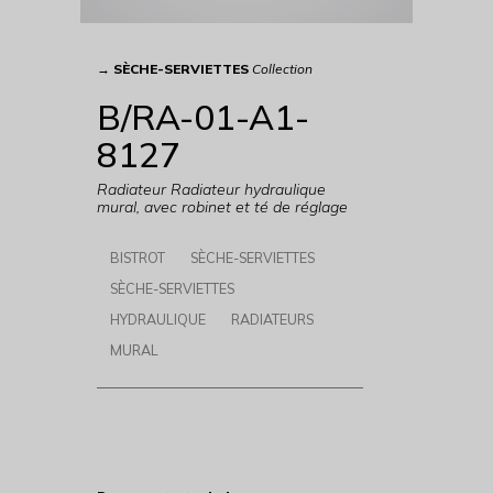
→
SÈCHE-SERVIETTES
Collection
B/RA-01-A1-
8127
Radiateur Radiateur hydraulique
mural, avec robinet et té de réglage
BISTROT
SÈCHE-SERVIETTES
SÈCHE-SERVIETTES
HYDRAULIQUE
RADIATEURS
MURAL