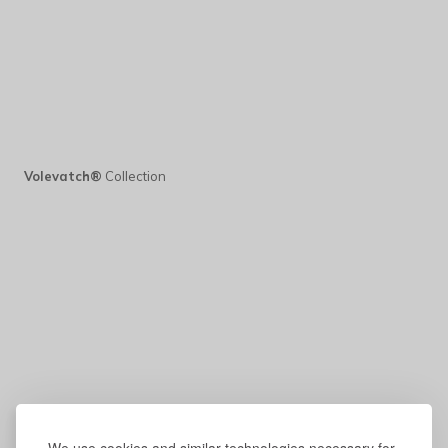
Volevatch®
Collection