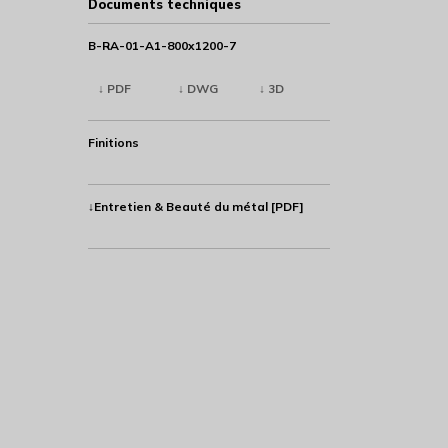
Documents techniques
B-RA-01-A1-800x1200-7
↓ PDF
↓ DWG
↓ 3D
Finitions
↓Entretien & Beauté du métal [PDF]