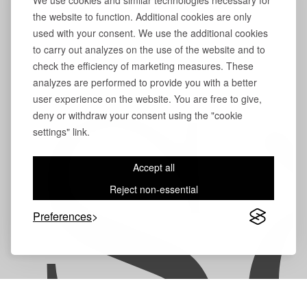
We use cookies and similar technologies necessary for
the website to function. Additional cookies are only
used with your consent. We use the additional cookies
to carry out analyzes on the use of the website and to
check the efficiency of marketing measures. These
analyzes are performed to provide you with a better
user experience on the website. You are free to give,
S
deny or withdraw your consent using the "cookie
settings" link.
Accept all
Reject non-essential
Preferences