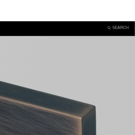
SEARCH