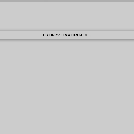
TECHNICAL DOCUMENTS →