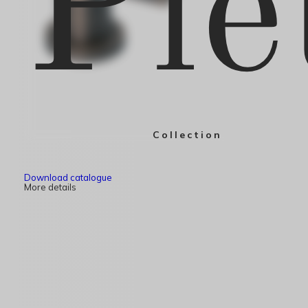
Pie
Collection
Download catalogue
More details