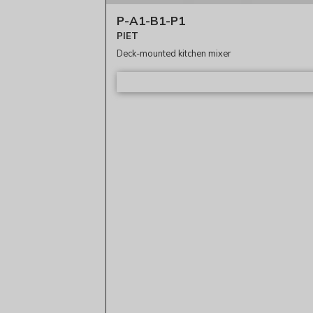
P-A1-B1-P1
PIET
Deck-mounted kitchen mixer