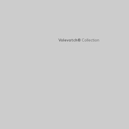
Volevatch®
Collection