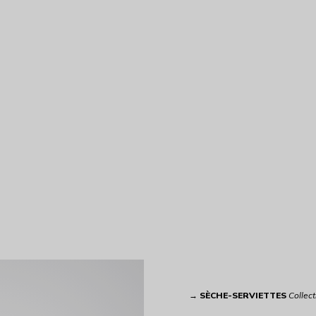
→
SÈCHE-SERVIETTES
Collect