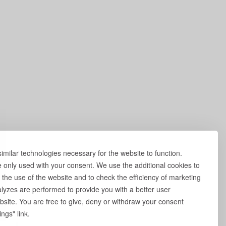
milar technologies necessary for the website to function.
e only used with your consent. We use the additional cookies to
 the use of the website and to check the efficiency of marketing
yzes are performed to provide you with a better user
site. You are free to give, deny or withdraw your consent
ngs" link.