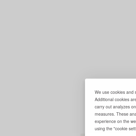
We use cookies and si
Additional cookies ar
carry out analyzes on
measures. These anal
experience on the web
using the "cookie setti