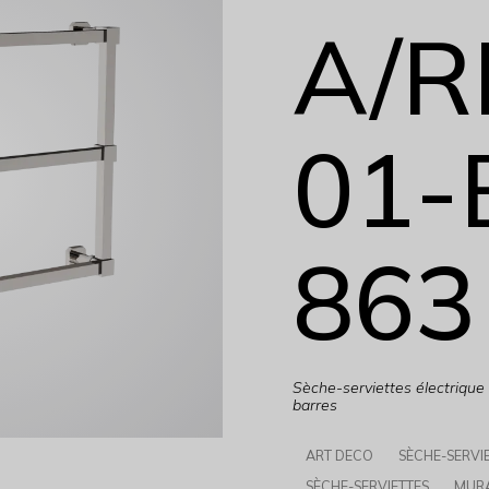
A/R
01-
863
Sèche-serviettes électriqu
barres
ART DECO
SÈCHE-SERVI
SÈCHE-SERVIETTES
MUR