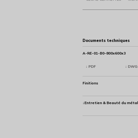
Documents techniques
A-RE-01-B0-800x600x3
↓ PDF
↓ DWG
Finitions
↓Entretien & Beauté du métal