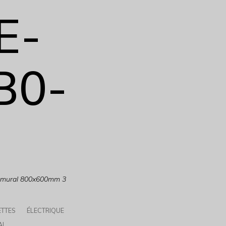
E-
B0-
e mural 800x600mm 3
ETTES
ÉLECTRIQUE
AL