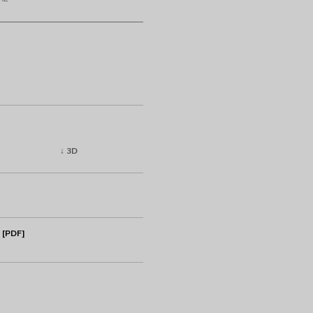
↓ 3D
 [PDF]