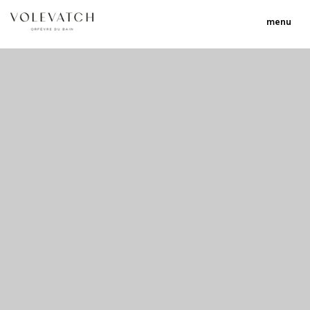
menu
no 1 no 2 no 3
nulla