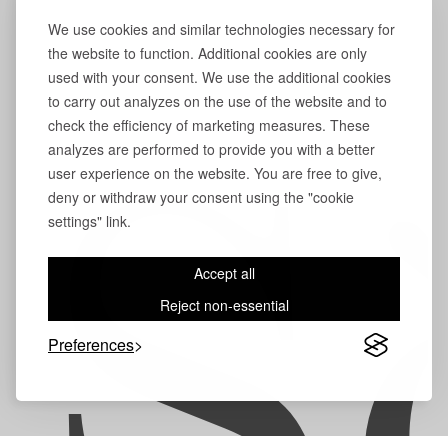
We use cookies and similar technologies necessary for
the website to function. Additional cookies are only
used with your consent. We use the additional cookies
to carry out analyzes on the use of the website and to
check the efficiency of marketing measures. These
analyzes are performed to provide you with a better
user experience on the website. You are free to give,
S
deny or withdraw your consent using the "cookie
settings" link.
Accept all
Reject non-essential
Preferences