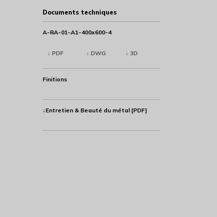
Documents techniques
A-RA-01-A1-400x600-4
↓ PDF
↓ DWG
↓ 3D
Finitions
↓Entretien & Beauté du métal [PDF]