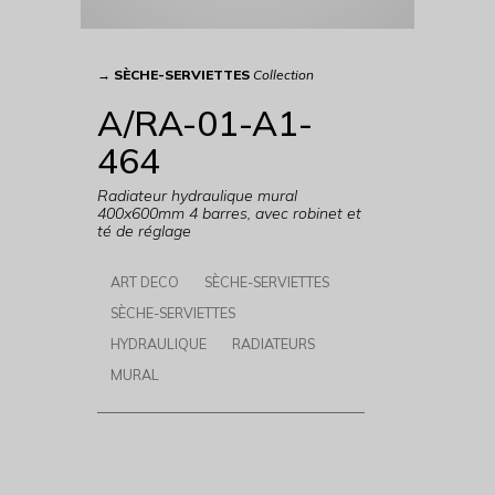
→
SÈCHE-SERVIETTES
Collection
A/RA-01-A1-
464
Radiateur hydraulique mural
400x600mm 4 barres, avec robinet et
té de réglage
ART DECO
SÈCHE-SERVIETTES
SÈCHE-SERVIETTES
HYDRAULIQUE
RADIATEURS
MURAL