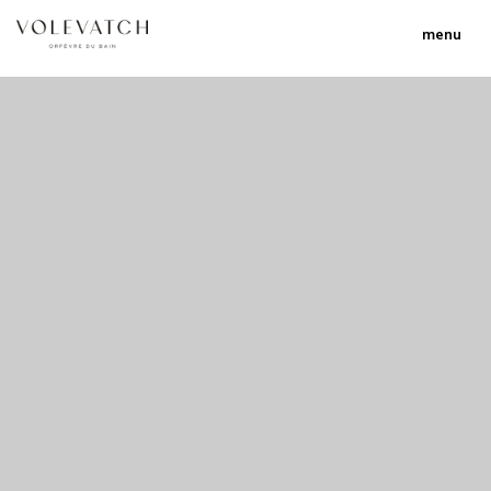
menu
no 1 no 2 no 3 no 17
nulla