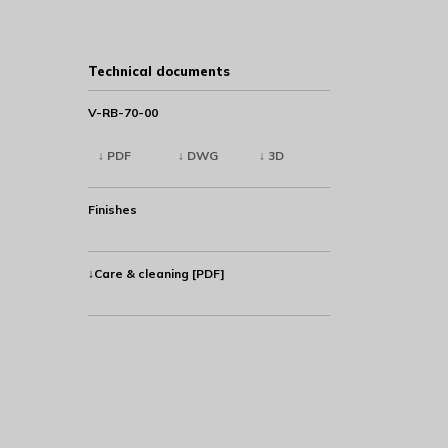
Technical documents
V-RB-70-00
↓ PDF
↓ DWG
↓ 3D
Finishes
↓Care & cleaning [PDF]