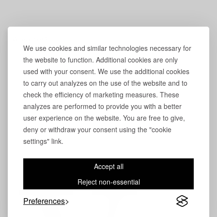
Volevatch®
Collection
We use cookies and similar technologies necessary for
the website to function. Additional cookies are only
used with your consent. We use the additional cookies
to carry out analyzes on the use of the website and to
check the efficiency of marketing measures. These
analyzes are performed to provide you with a better
user experience on the website. You are free to give,
deny or withdraw your consent using the "cookie
settings" link.
Accept all
Reject non-essential
Preferences