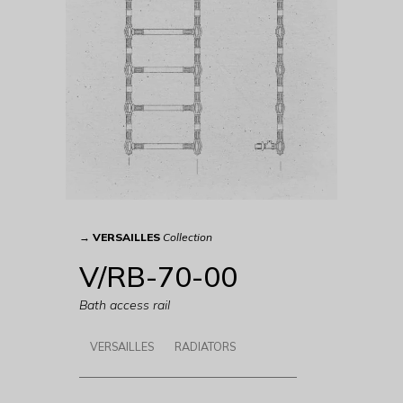
→
VERSAILLES
Collection
V/RB-70-00
Bath access rail
VERSAILLES
RADIATORS