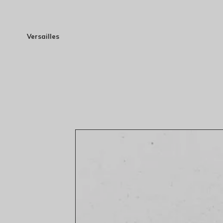
Versailles