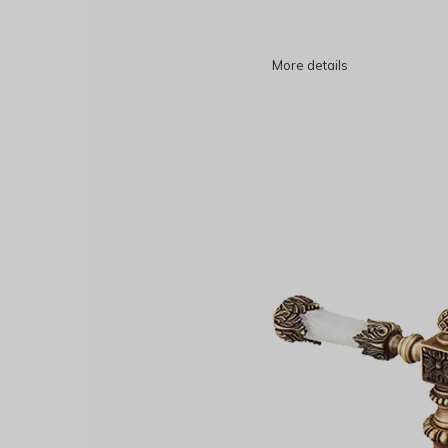
More details