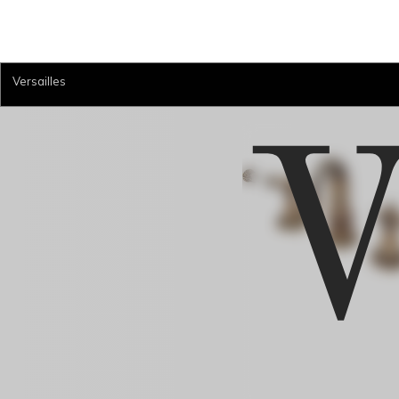
Versailles
V