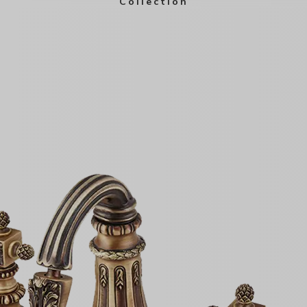
Collection