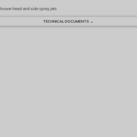
shower head and side spray jets
TECHNICAL DOCUMENTS →