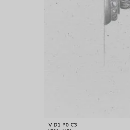
V-D1-P0-C3