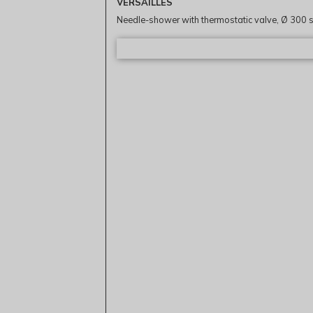
VERSAILLES
Needle-shower with thermostatic valve, Ø 300 