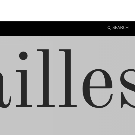
SEARCH
ille