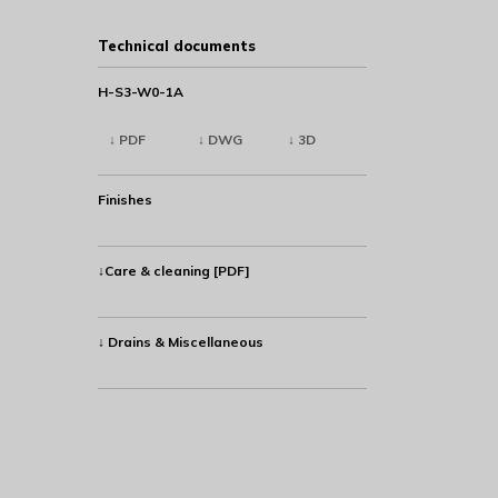
Technical documents
H-S3-W0-1A
↓ PDF
↓ DWG
↓ 3D
Finishes
↓Care & cleaning [PDF]
↓ Drains & Miscellaneous