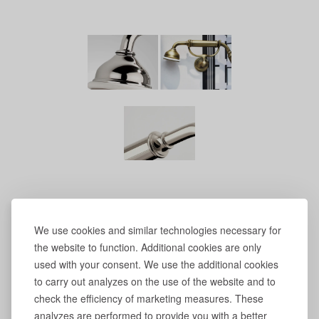
We use cookies and similar technologies necessary for
the website to function. Additional cookies are only
used with your consent. We use the additional cookies
to carry out analyzes on the use of the website and to
check the efficiency of marketing measures. These
analyzes are performed to provide you with a better