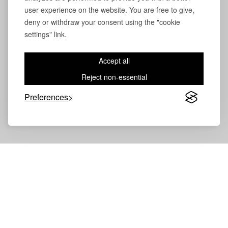
user experience on the website. You are free to give,
deny or withdraw your consent using the "cookie
settings" link.
Accept all
Reject non-essential
Preferences
Volevatch®
Collection