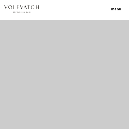
menu
no 1 no 2 no 3 no 17