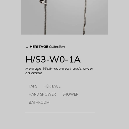
→
HÉRITAGE
Collection
H/S3-W0-1A
Héritage Wall-mounted handshower
on cradle
TAPS
HÉRITAGE
HAND SHOWER
SHOWER
BATHROOM