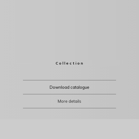
Collection
Download catalogue
More details