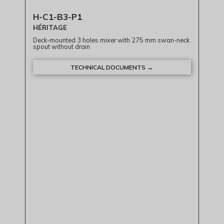
H-C1-B3-P1
HÉRITAGE
Deck-mounted 3 holes mixer with 275 mm swan-neck
spout without drain
TECHNICAL DOCUMENTS →