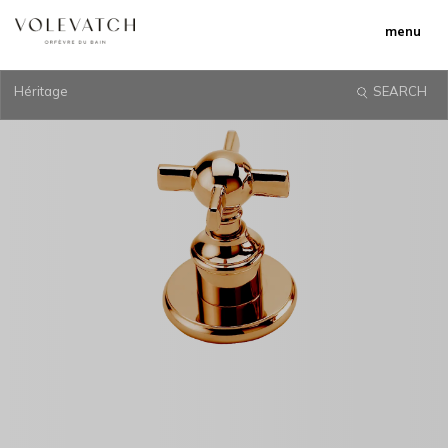
menu
Héritage
SEARCH