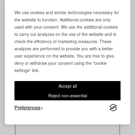
We use cookies and similar technologies necessary for
the website to function. Additional cookies are only
used with your consent. We use the additional cookies
to carry out analyzes on the use of the website and to
check the efficiency of marketing measures. These
analyzes are performed to provide you with a better
user experience on the website. You are free to give,
deny or withdraw your consent using the "cookie
settings" link.
Accept all
Reject non-essential
Preferences