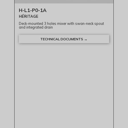
H-L1-P0-1A
HÉRITAGE
Deck-mounted 3 holes mixer with swan-neck spout
and integrated drain
TECHNICAL DOCUMENTS →