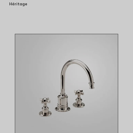
Héritage