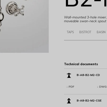
Wall-mounted 3-hole mixer, 
moveable swan-neck spout 
TAPS
BISTROT
BASIN
Technical documents
B-A8-B2-M2-CD
↓ PDF
↓ DWG
B-A8-B2-M2-CGE