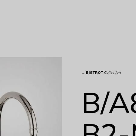
→
BISTROT
Collection
B/A
B2-