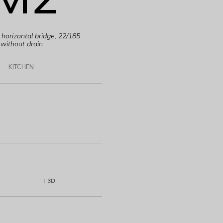
horizontal bridge, 22/185
without drain
KITCHEN
↓ 3D