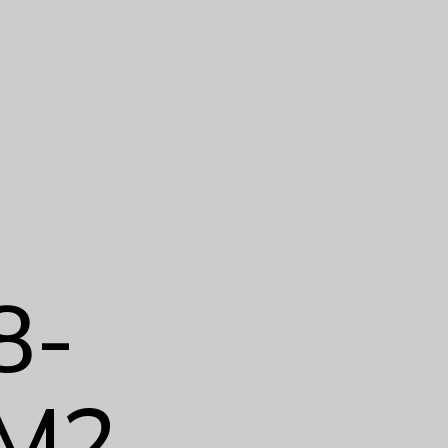
8-
M2