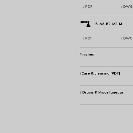
↓ PDF
↓ DWG
B-A8-B2-M2-M
↓ PDF
↓ DWG
Finishes
↓Care & cleaning [PDF]
↓ Drains & Miscellaneous