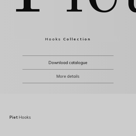
Hooks
Collection
Download catalogue
More details
Piet
Hooks