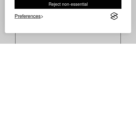
Reject non-essential
TECHNICAL DOCUMENTS →
Preferences