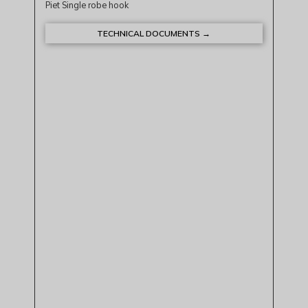
Piet Single robe hook
TECHNICAL DOCUMENTS →