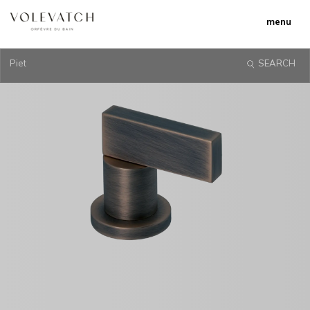
menu
Piet
SEARCH