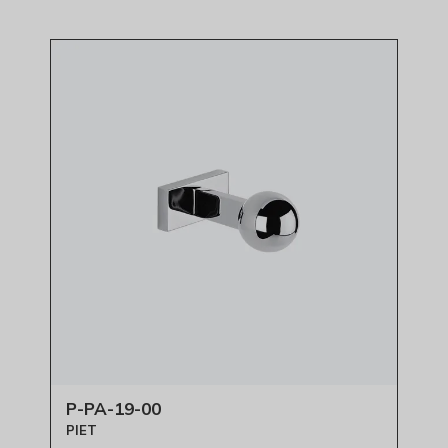
P-PA-19-00
PIET