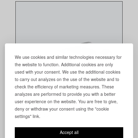
We use cookies and similar technologies necessary for
the website to function. Additional cookies are only
used with your consent. We use the additional cookies
to carry out analyzes on the use of the website and to
check the efficiency of marketing measures. These
analyzes are performed to provide you with a better
user experience on the website. You are free to give,
deny or withdraw your consent using the "cookie
P-PA-19-02
settings" link.
PIET
Piet Double robe hook
Accept all