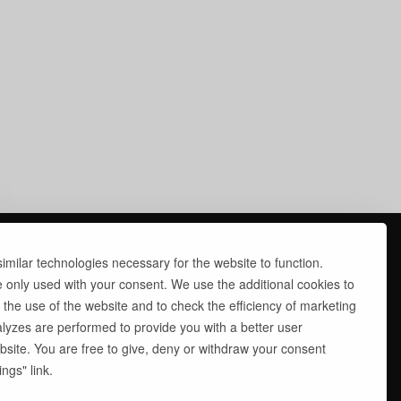
milar technologies necessary for the website to function.
e only used with your consent. We use the additional cookies to
 the use of the website and to check the efficiency of marketing
yzes are performed to provide you with a better user
site. You are free to give, deny or withdraw your consent
ngs" link.
site by
abcstudi.com