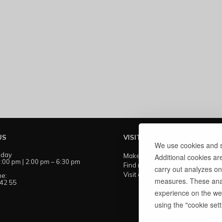
US
VISIT US
We use cookies and si
iday
Make an appointment
Additional cookies ar
:00 pm | 2:00 pm – 6:30 pm
Find my showroom
carry out analyzes on
Visit our workshops
ne:
measures. These anal
 42 55
experience on the web
using the "cookie setti