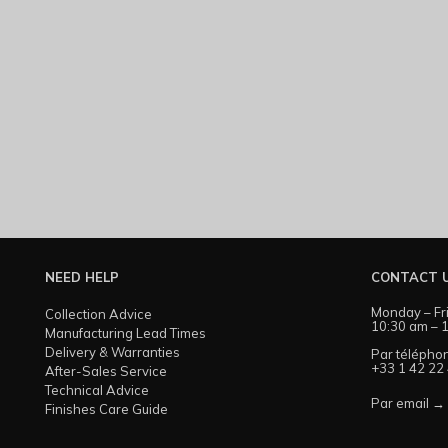
NEED HELP
CONTACT 
Monday – Fr
Collection Advice
10:30 am – 1
Manufacturing Lead Times
Delivery & Warranties
Par télépho
+33 1 42 22
After-Sales Service
Technical Advice
Par email →
Finishes Care Guide