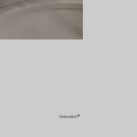
®
Volevatch