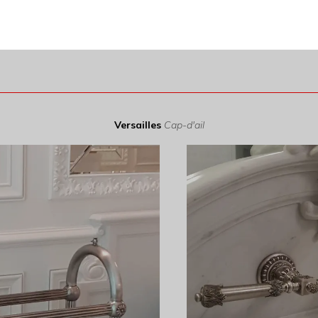
Versailles
Cap-d'ail