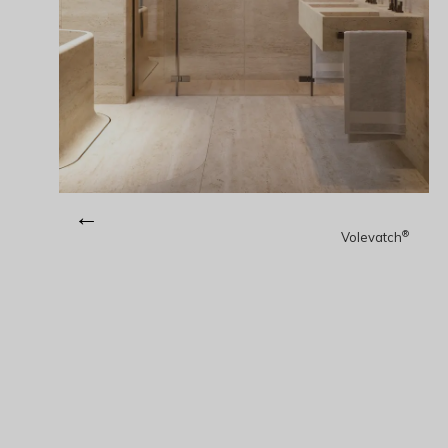
←
®
Volevatch