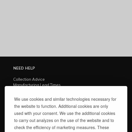
NEED HELP
Collection Advice
Manufacturing Lead Times
Delivery & Warranties
After-Sales Service
We use cookies and similar technologies necessary for
Technical Advice
the website to function. Additional cookies are only
Finishes Care Guide
used with your consent. We use the additional cookies
CONTACT US
to carry out analyzes on the use of the website and to
check the efficiency of marketing measures. These
Monday – Friday