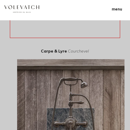
menu
Carpe & Lyre
Courchevel