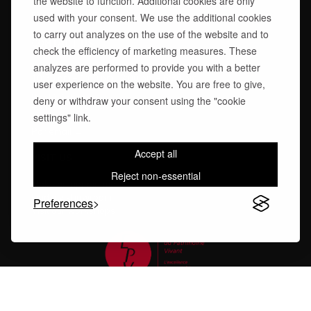
the website to function. Additional cookies are only
Technical Advice
used with your consent. We use the additional cookies
Finishes Care Guide
to carry out analyzes on the use of the website and to
CONTACT US
check the efficiency of marketing measures. These
analyzes are performed to provide you with a better
Monday – Friday
10:30 am – 1:00 pm | 2:00 pm – 6:30 pm
user experience on the website. You are free to give,
Par téléphone:
deny or withdraw your consent using the "cookie
+33 1 42 22 42 55
settings" link.
Par email →
Accept all
VISIT US
Reject non-essential
Make an appointment
Find my showroom
Preferences
Visit our workshops