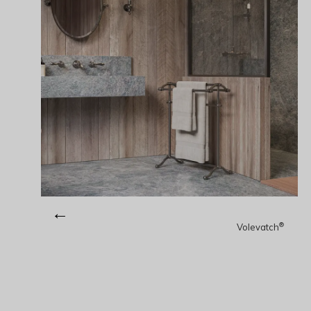
←
®
Volevatch