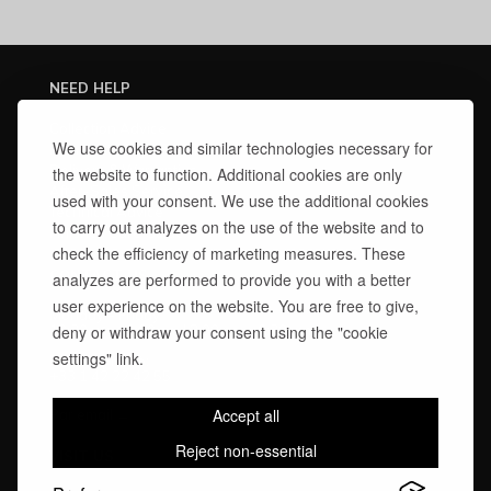
NEED HELP
Collection Advice
We use cookies and similar technologies necessary for
Manufacturing Lead Times
Delivery & Warranties
the website to function. Additional cookies are only
After-Sales Service
used with your consent. We use the additional cookies
Technical Advice
to carry out analyzes on the use of the website and to
Finishes Care Guide
check the efficiency of marketing measures. These
CONTACT US
analyzes are performed to provide you with a better
user experience on the website. You are free to give,
Monday – Friday
10:30 am – 1:00 pm | 2:00 pm – 6:30 pm
deny or withdraw your consent using the "cookie
settings" link.
Par téléphone:
+33 1 42 22 42 55
Accept all
Par email →
Reject non-essential
VISIT US