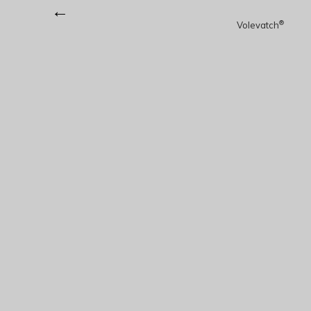
←
®
Volevatch