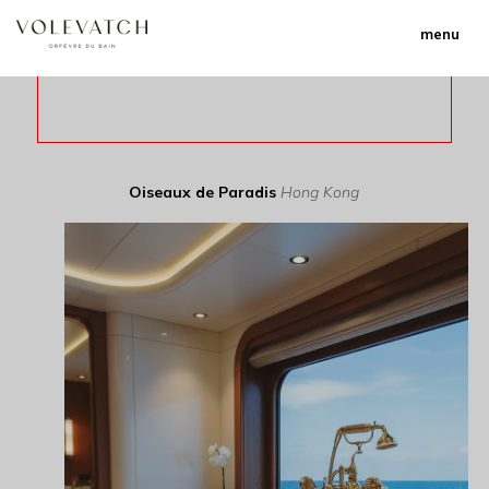
menu
Oiseaux de Paradis
Hong Kong