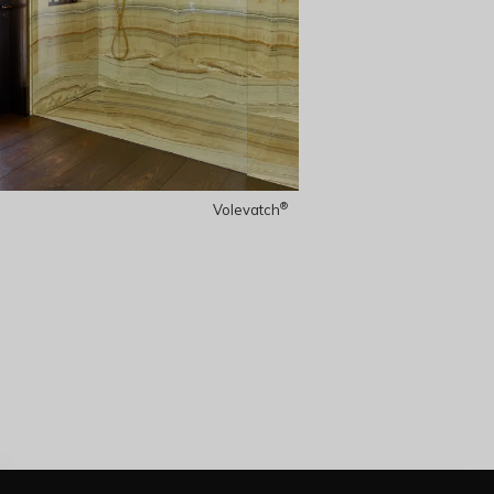
®
Volevatch