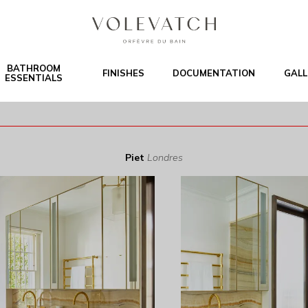
BATHROOM
FINISHES
DOCUMENTATION
GALL
ESSENTIALS
Piet
Londres