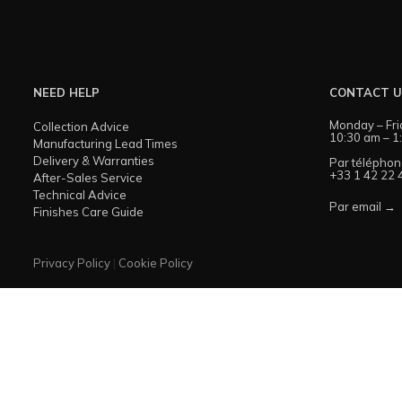
NEED HELP
CONTACT 
Monday – Fri
Collection Advice
10:30 am – 1
Manufacturing Lead Times
Delivery & Warranties
Par téléphon
+33 1 42 22 
After-Sales Service
Technical Advice
Par email →
Finishes Care Guide
Privacy Policy
|
Cookie Policy