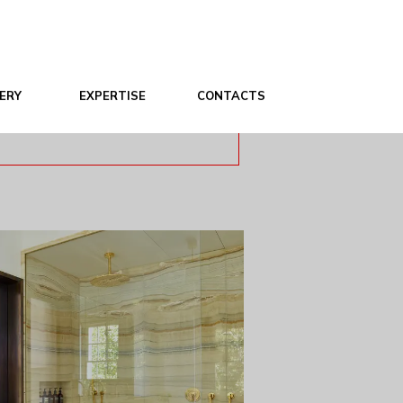
ERY
EXPERTISE
CONTACTS