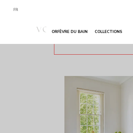
FR
ORFÈVRE DU BAIN
COLLECTIONS