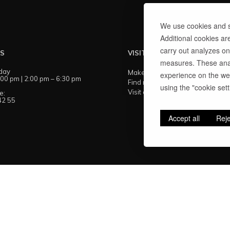
We use cookies and si
Additional cookies ar
carry out analyzes on
US
VISIT US
measures. These anal
day
Make an appointment
experience on the web
:00 pm | 2:00 pm – 6:30 pm
Find my showroom
using the "cookie setti
Visit our workshops
e:
42 55
Accept all
Reje