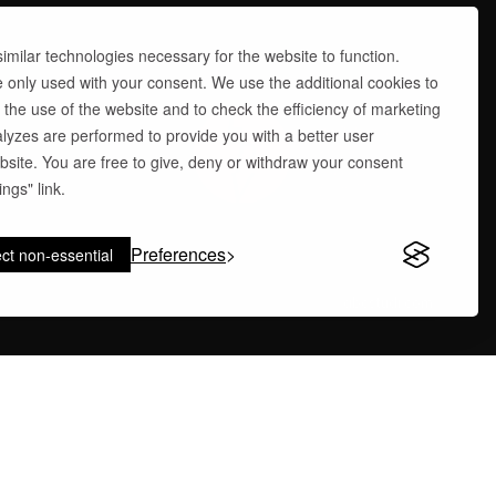
milar technologies necessary for the website to function.
e only used with your consent. We use the additional cookies to
 the use of the website and to check the efficiency of marketing
yzes are performed to provide you with a better user
site. You are free to give, deny or withdraw your consent
ngs" link.
Preferences
ct non-essential
site by
abcstudi.com