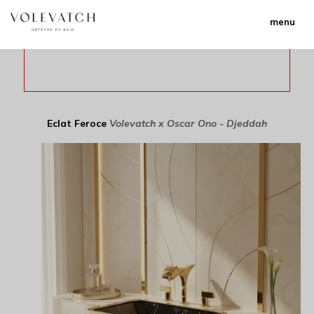
menu
Eclat Feroce
Volevatch x Oscar Ono - Djeddah