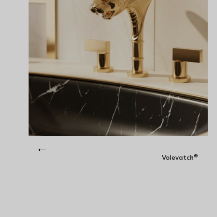
←
®
Volevatch