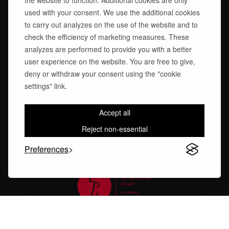
the website to function. Additional cookies are only
Technical Advice
Finishes Care Guide
used with your consent. We use the additional cookies
to carry out analyzes on the use of the website and to
CONTACT US
check the efficiency of marketing measures. These
analyzes are performed to provide you with a better
Monday – Friday
10:30 am – 1:00 pm | 2:00 pm – 6:30 pm
user experience on the website. You are free to give,
Par téléphone:
deny or withdraw your consent using the "cookie
+33 1 42 22 42 55
settings" link.
Par email →
Accept all
VISIT US
Reject non-essential
Make an appointment
Find my showroom
Preferences
Visit our workshops