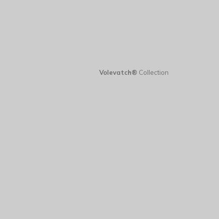
Volevatch®
Collection