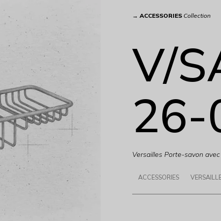
→
ACCESSORIES
Collection
V/S
26-
Versailles Porte-savon avec 
ACCESSORIES
VERSAILL