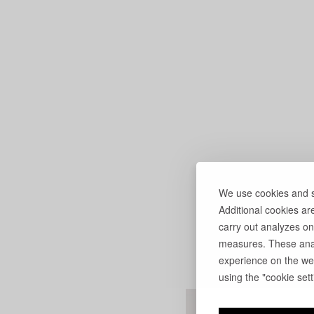
We use cookies and si
Additional cookies ar
carry out analyzes on
measures. These anal
experience on the web
using the "cookie setti