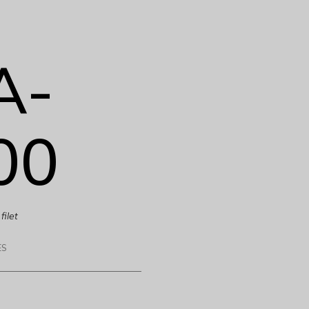
A-
00
filet
ES