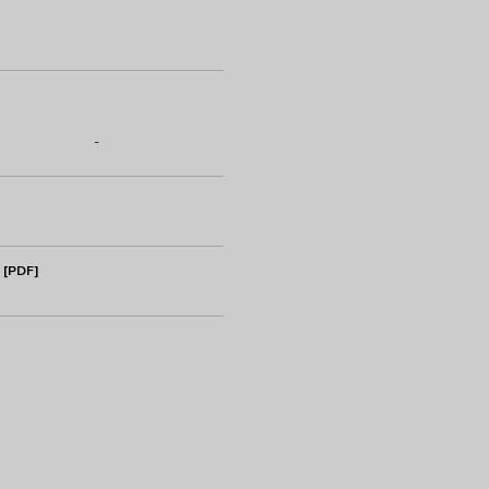
-
 [PDF]