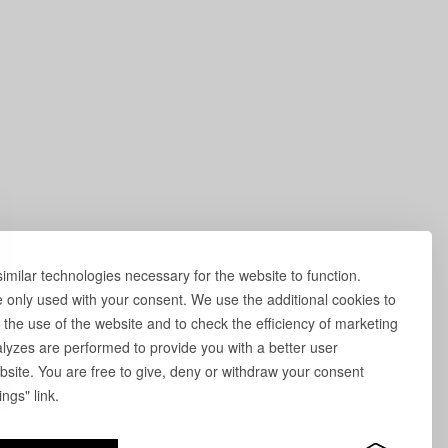
milar technologies necessary for the website to function.
e only used with your consent. We use the additional cookies to
 the use of the website and to check the efficiency of marketing
yzes are performed to provide you with a better user
site. You are free to give, deny or withdraw your consent
ngs" link.