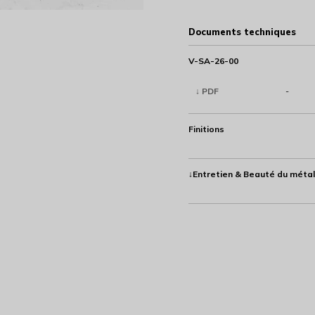
Documents techniques
V-SA-26-00
↓ PDF
-
Finitions
↓Entretien & Beauté du métal