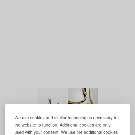
We use cookies and similar technologies necessary for
the website to function. Additional cookies are only
used with your consent. We use the additional cookies