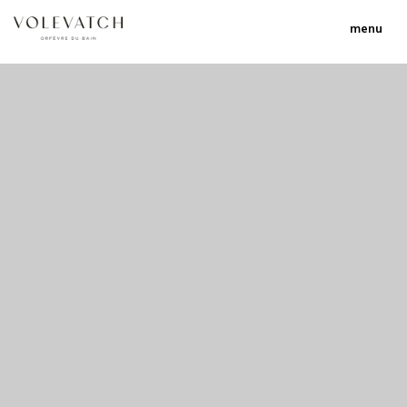
menu
no 2 no 3 no 17