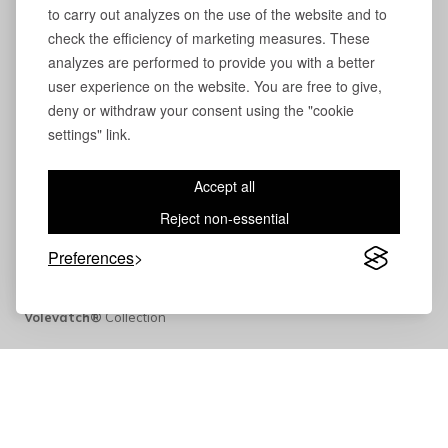
to carry out analyzes on the use of the website and to
check the efficiency of marketing measures. These
analyzes are performed to provide you with a better
user experience on the website. You are free to give,
deny or withdraw your consent using the "cookie
settings" link.
Accept all
Reject non-essential
Preferences
Volevatch®
Collection