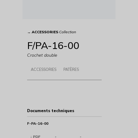
→
ACCESSORIES
Collection
F/PA-16-00
Crochet double
ACCESSORIES
PATÈRES
Documents techniques
F-PA-16-00
↓ PDF
-
-