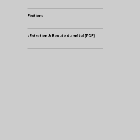
Finitions
↓Entretien & Beauté du métal [PDF]