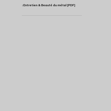
↓Entretien & Beauté du métal [PDF]