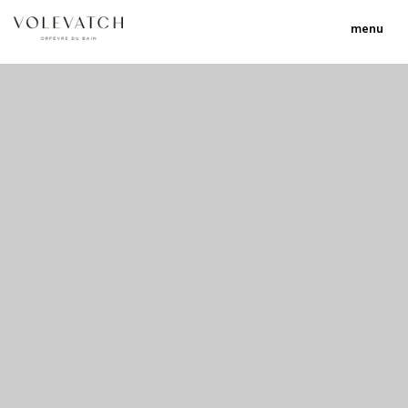
menu
no 2 no 3 no 17