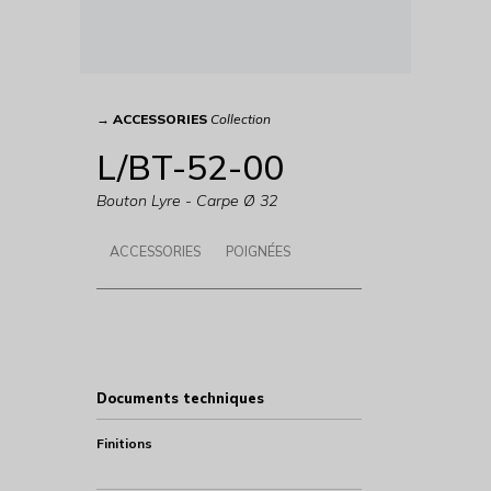
→
ACCESSORIES
Collection
L/BT-52-00
Bouton Lyre - Carpe Ø 32
ACCESSORIES
POIGNÉES
Documents techniques
Finitions