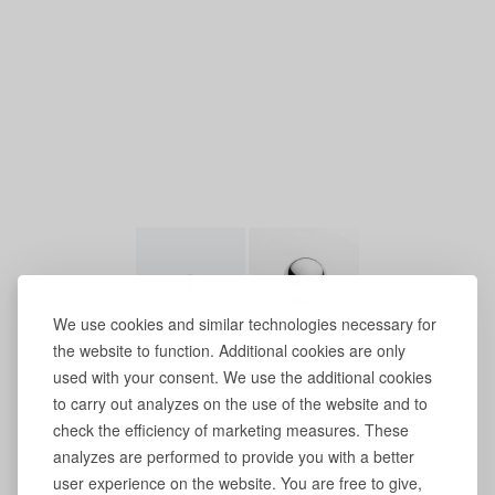
We use cookies and similar technologies necessary for
the website to function. Additional cookies are only
used with your consent. We use the additional cookies
to carry out analyzes on the use of the website and to
check the efficiency of marketing measures. These
analyzes are performed to provide you with a better
user experience on the website. You are free to give,