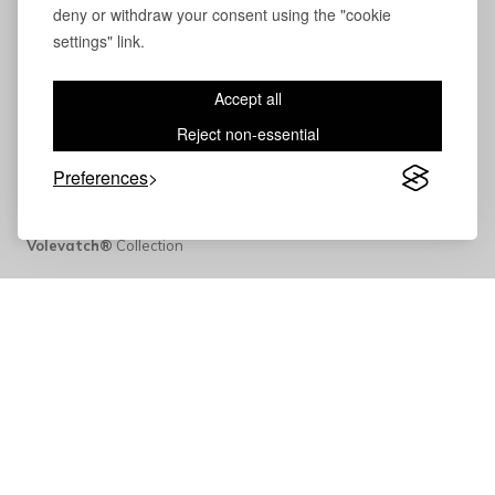
deny or withdraw your consent using the "cookie
settings" link.
Accept all
Reject non-essential
Preferences
Volevatch®
Collection