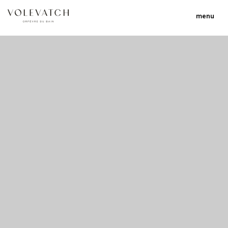
menu
no 2 no 3 no 17
nulla