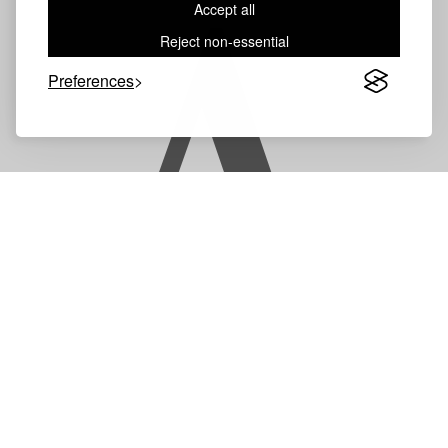
Accept all
A
Reject non-essential
Preferences