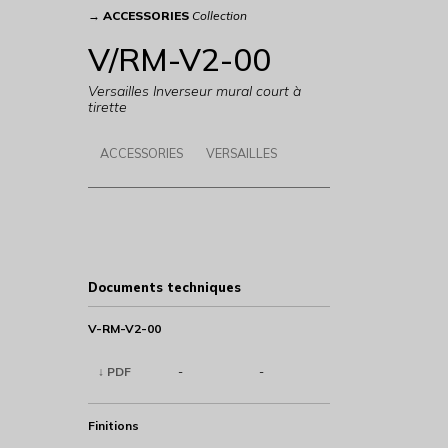
→
ACCESSORIES
Collection
V/RM-V2-00
Versailles Inverseur mural court à
tirette
ACCESSORIES
VERSAILLES
Documents techniques
V-RM-V2-00
↓ PDF
-
-
Finitions