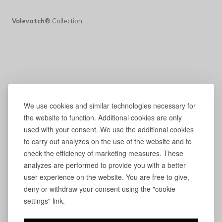
Volevatch®
Collection
We use cookies and similar technologies necessary for
the website to function. Additional cookies are only
used with your consent. We use the additional cookies
to carry out analyzes on the use of the website and to
check the efficiency of marketing measures. These
analyzes are performed to provide you with a better
user experience on the website. You are free to give,
deny or withdraw your consent using the "cookie
settings" link.