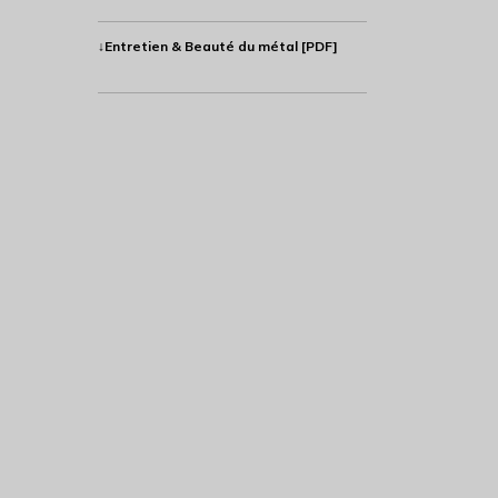
↓Entretien & Beauté du métal [PDF]