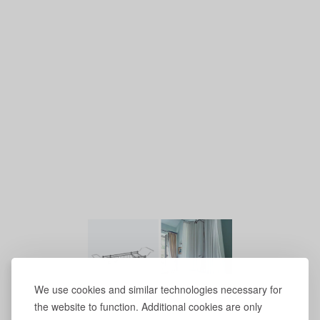
We use cookies and similar technologies necessary for
the website to function. Additional cookies are only