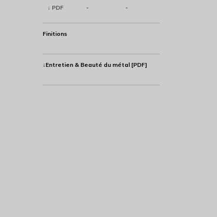
↓ PDF
-
-
Finitions
↓Entretien & Beauté du métal [PDF]