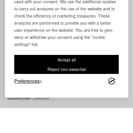
used with your consent. We use the additional cookies
to carry out analyzes on the use of the website and to
check the efficiency of marketing measures. These
analyzes are performed to provide you with a better
user experience on the website. You are free to give,
deny or withdraw your consent using the "cookie
settings" link.
Accept all
Reject non-essential
Preferences
Volevatch®
Collection