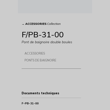
→
ACCESSORIES
Collection
F/PB-31-00
Pont de baignoire double boules
ACCESSORIES
PONTS DE BAIGNOIRE
Documents techniques
F-PB-31-00