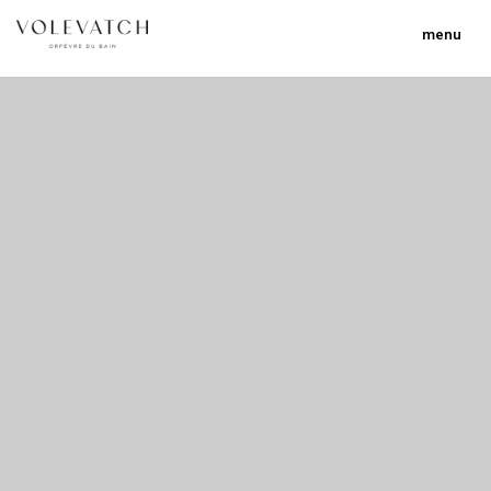
menu
no 2 no 3 no 17