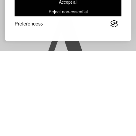
Accept all
A
Reject non-essential
Preferences