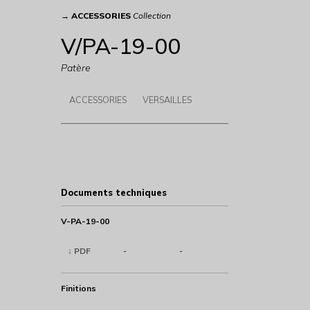
→
ACCESSORIES
Collection
V/PA-19-00
Patère
ACCESSORIES
VERSAILLES
Documents techniques
V-PA-19-00
↓ PDF
-
-
Finitions