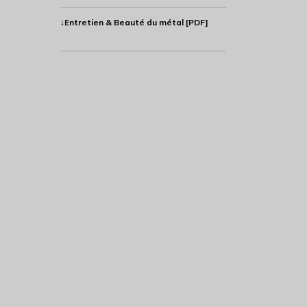
↓Entretien & Beauté du métal [PDF]