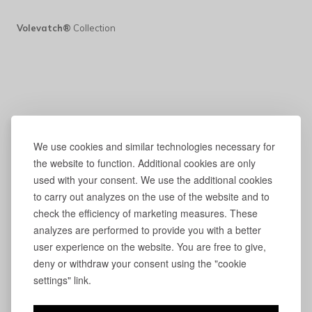
Volevatch®
Collection
We use cookies and similar technologies necessary for
the website to function. Additional cookies are only
used with your consent. We use the additional cookies
to carry out analyzes on the use of the website and to
check the efficiency of marketing measures. These
analyzes are performed to provide you with a better
user experience on the website. You are free to give,
deny or withdraw your consent using the "cookie
settings" link.