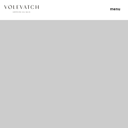
menu
no 2 no 3 no 17
nulla