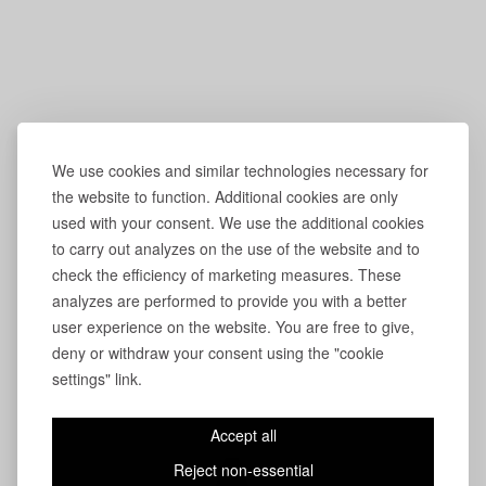
We use cookies and similar technologies necessary for
the website to function. Additional cookies are only
used with your consent. We use the additional cookies
to carry out analyzes on the use of the website and to
check the efficiency of marketing measures. These
analyzes are performed to provide you with a better
user experience on the website. You are free to give,
deny or withdraw your consent using the "cookie
settings" link.
Accept all
Reject non-essential