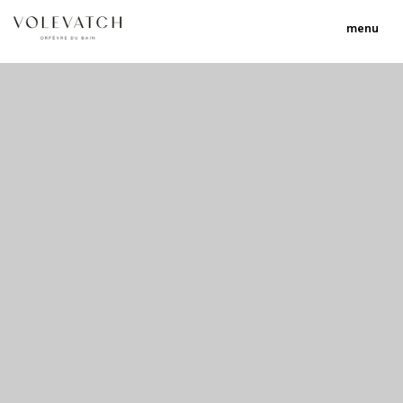
menu
no 2 no 3 no 17
nulla