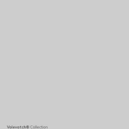
Volevatch®
Collection