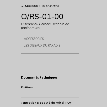
→
ACCESSORIES
Collection
O/RS-01-00
Oiseaux du Paradis Réserve de
papier mural
ACCESSORIES
LES OISEAUX DU PARADIS
Documents techniques
Finitions
↓Entretien & Beauté du métal [PDF]