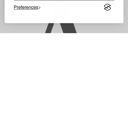
A
Preferences